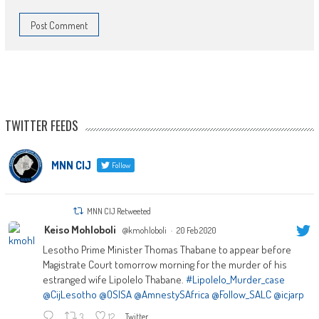
TWITTER FEEDS
MNN CIJ
Follow
MNN CIJ Retweeted
Keiso Mohloboli
@kmohloboli
·
20 Feb 2020
Lesotho Prime Minister Thomas Thabane to appear before
Magistrate Court tomorrow morning for the murder of his
estranged wife Lipolelo Thabane.
#Lipolelo_Murder_case
@CijLesotho
@OSISA
@AmnestySAfrica
@Follow_SALC
@icjarp
3
12
Twitter