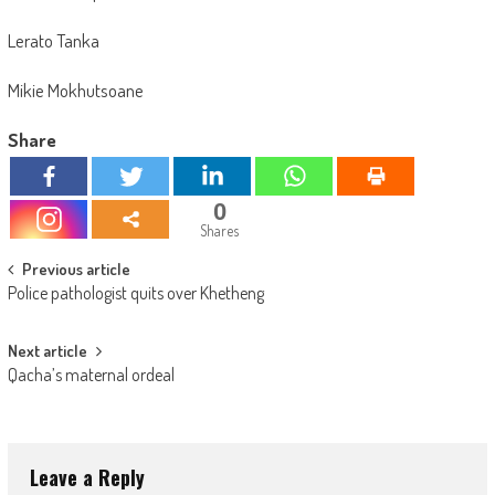
Lerato Tanka
Mikie Mokhutsoane
Share
0
Shares
Post
Previous article
Police pathologist quits over Khetheng
navigation
Next article
Qacha’s maternal ordeal
Leave a Reply