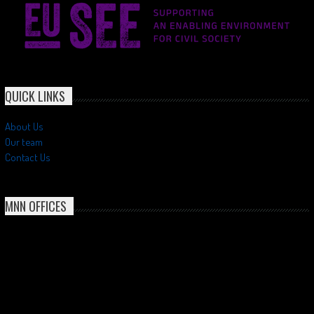
QUICK LINKS
About Us
Our team
Contact Us
MNN OFFICES