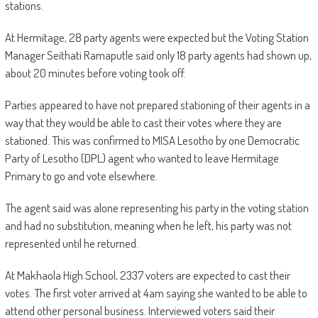
stations.
At Hermitage, 28 party agents were expected but the Voting Station
Manager Seithati Ramaputle said only 18 party agents had shown up,
about 20 minutes before voting took off.
Parties appeared to have not prepared stationing of their agents in a
way that they would be able to cast their votes where they are
stationed. This was confirmed to MISA Lesotho by one Democratic
Party of Lesotho (DPL) agent who wanted to leave Hermitage
Primary to go and vote elsewhere.
The agent said was alone representing his party in the voting station
and had no substitution, meaning when he left, his party was not
represented until he returned.
At Makhaola High School, 2337 voters are expected to cast their
votes. The first voter arrived at 4am saying she wanted to be able to
attend other personal business. Interviewed voters said their