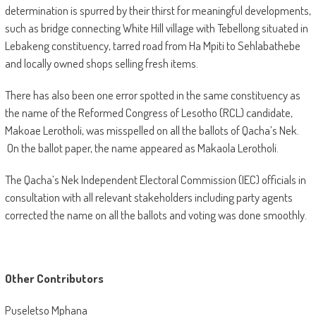
determination is spurred by their thirst for meaningful developments,
such as bridge connecting White Hill village with Tebellong situated in
Lebakeng constituency, tarred road from Ha Mpiti to Sehlabathebe
and locally owned shops selling fresh items.
There has also been one error spotted in the same constituency as
the name of the Reformed Congress of Lesotho (RCL) candidate,
Makoae Lerotholi, was misspelled on all the ballots of Qacha’s Nek.
On the ballot paper, the name appeared as Makaola Lerotholi.
The Qacha’s Nek Independent Electoral Commission (IEC) officials in
consultation with all relevant stakeholders including party agents
corrected the name on all the ballots and voting was done smoothly.
Other Contributors
Puseletso Mphana