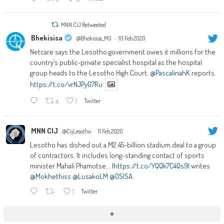
MNN CIJ Retweeted
Bhekisisa
@Bhekisisa_MG
·
10 Feb 2020
Netcare says the Lesotho government owes it millions for the
country’s public-private specialist hospital as the hospital
group heads to the Lesotho High Court.
@PascalinahK
reports.
https://t.co/vrNJPyG7Ru
4
1
Twitter
MNN CIJ
@CijLesotho
·
11 Feb 2020
Lesotho has dished out a M2.45-billion stadium deal to a group
of contractors. It includes long-standing contact of sports
minister Mahali Phamotse... |
https://t.co/YQQk7C4Qs9|
writes
@Mokhethiss
@LusakoLM
@OSISA
1
Twitter