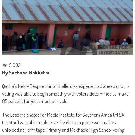
5,092
By Sechaba Mokhethi
Qacha’s Nek – Despite minor challenges experienced ahead of polls,
voting was able to begin smoothly with voters determined to make
85 percent target turnout possible.
The Lesotho chapter of Media Institute for Southern Africa (MISA
Lesotho) was able to observe the election processes as they
unfolded at Hermitage Primary and Makhaola High School voting