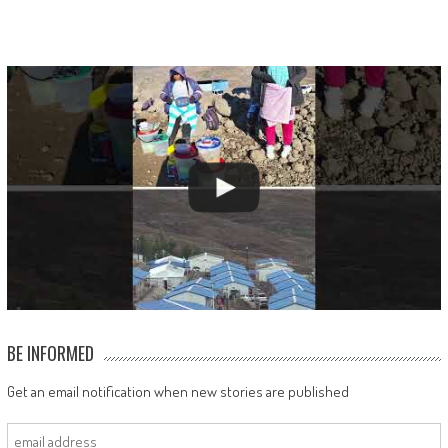
BE INFORMED
Get an email notification when new stories are published