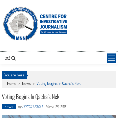
MNNCIJ
Centre For Investigative Journalism
You are here
Home
>
News
>
Voting begins in Qacha’s Nek
Voting Begins In Qacha’s Nek
News
by
LESCIJ LESCIJ
-
March 25, 2018