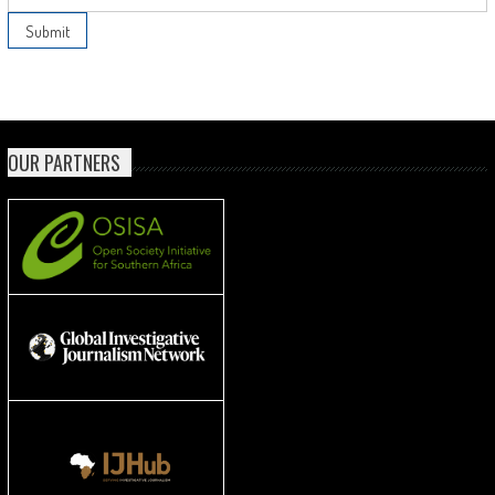
OUR PARTNERS