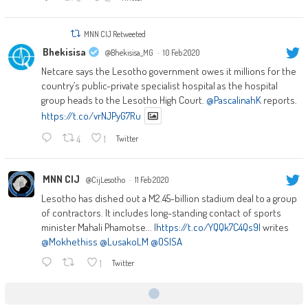
MNN CIJ Retweeted
Bhekisisa
@Bhekisisa_MG
·
10 Feb 2020
Netcare says the Lesotho government owes it millions for the
country’s public-private specialist hospital as the hospital
group heads to the Lesotho High Court.
@PascalinahK
reports.
https://t.co/vrNJPyG7Ru
4
1
Twitter
MNN CIJ
@CijLesotho
·
11 Feb 2020
Lesotho has dished out a M2.45-billion stadium deal to a group
of contractors. It includes long-standing contact of sports
minister Mahali Phamotse... |
https://t.co/YQQk7C4Qs9|
writes
@Mokhethiss
@LusakoLM
@OSISA
1
Twitter