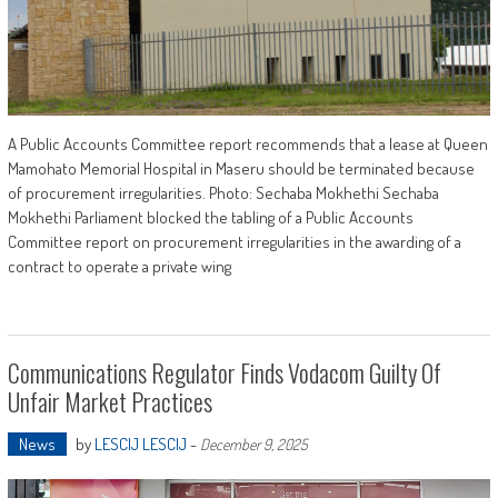
A Public Accounts Committee report recommends that a lease at Queen
Mamohato Memorial Hospital in Maseru should be terminated because
of procurement irregularities. Photo: Sechaba Mokhethi Sechaba
Mokhethi Parliament blocked the tabling of a Public Accounts
Committee report on procurement irregularities in the awarding of a
contract to operate a private wing
Communications Regulator Finds Vodacom Guilty Of
Unfair Market Practices
News
by
LESCIJ LESCIJ
-
December 9, 2025