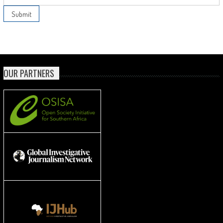
OUR PARTNERS