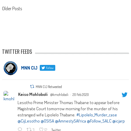
Posts
Older Posts
navigation
TWITTER FEEDS
MNN CIJ
Follow
MNN CIJ Retweeted
Keiso Mohloboli
@kmohloboli
·
20 Feb 2020
Lesotho Prime Minister Thomas Thabane to appear before
Magistrate Court tomorrow morning for the murder of his
estranged wife Lipolelo Thabane.
#Lipolelo_Murder_case
@CijLesotho
@OSISA
@AmnestySAfrica
@Follow_SALC
@icjarp
3
12
Twitter