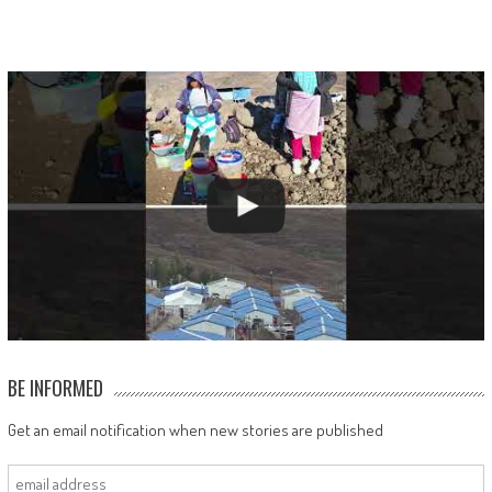
BE INFORMED
Get an email notification when new stories are published