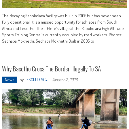
The decaying Rapokolana facility was built in 2005 but has never been
fully operational. It is a missed opportunity for athletes from South
Africa and Lesotho. The athlete’s village at the Rapokolana High Altitude
Sports Training Centre is currently occupied by road workers. Photos:
Sechaba Mokhethi. Sechaba Mokhethi Built in 2005 to
Why Basotho Cross The Border Illegally To SA
News
by
LESCIJ LESCIJ
-
January 12, 2026