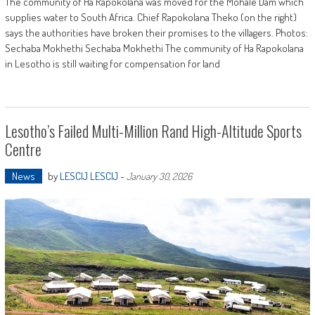
The community of Ha Rapokolana was moved for the Mohale Dam which
supplies water to South Africa. Chief Rapokolana Theko (on the right)
says the authorities have broken their promises to the villagers. Photos:
Sechaba Mokhethi Sechaba Mokhethi The community of Ha Rapokolana
in Lesotho is still waiting for compensation for land
Lesotho’s Failed Multi-Million Rand High-Altitude Sports
Centre
News
by
LESCIJ LESCIJ
-
January 30, 2026