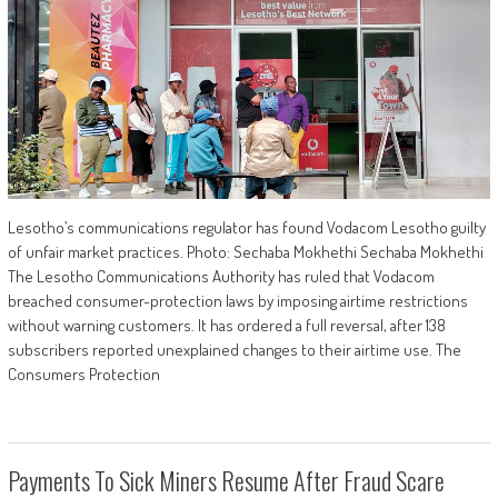
Lesotho’s communications regulator has found Vodacom Lesotho guilty
of unfair market practices. Photo: Sechaba Mokhethi Sechaba Mokhethi
The Lesotho Communications Authority has ruled that Vodacom
breached consumer-protection laws by imposing airtime restrictions
without warning customers. It has ordered a full reversal, after 138
subscribers reported unexplained changes to their airtime use. The
Consumers Protection
Payments To Sick Miners Resume After Fraud Scare