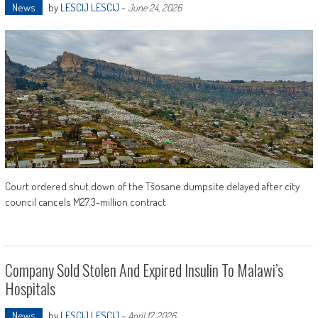
News
by
LESCIJ LESCIJ
-
June 24, 2026
Court ordered shut down of the Tšosane dumpsite delayed after city
council cancels M27.3-million contract
Company Sold Stolen And Expired Insulin To Malawi’s
Hospitals
News
by
LESCIJ LESCIJ
-
April 17, 2026