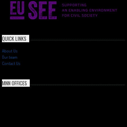
QUICK LINKS
About Us
Our team
Contact Us
MNN OFFICES