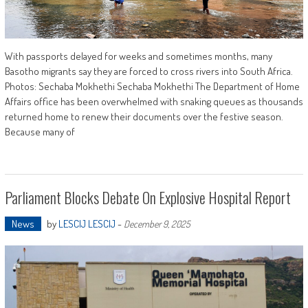
With passports delayed for weeks and sometimes months, many
Basotho migrants say they are forced to cross rivers into South Africa.
Photos: Sechaba Mokhethi Sechaba Mokhethi The Department of Home
Affairs office has been overwhelmed with snaking queues as thousands
returned home to renew their documents over the festive season.
Because many of
Parliament Blocks Debate On Explosive Hospital Report
News
by
LESCIJ LESCIJ
-
December 9, 2025