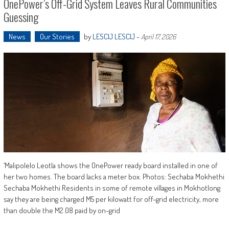
OnePower’s Off-Grid System Leaves Rural Communities
Guessing
News
Our Stories
by
LESCIJ LESCIJ
-
April 17, 2026
‘Malipolelo Leotla shows the OnePower ready board installed in one of
her two homes. The board lacks a meter box. Photos: Sechaba Mokhethi
Sechaba Mokhethi Residents in some of remote villages in Mokhotlong
say they are being charged M5 per kilowatt for off-grid electricity, more
than double the M2.08 paid by on-grid