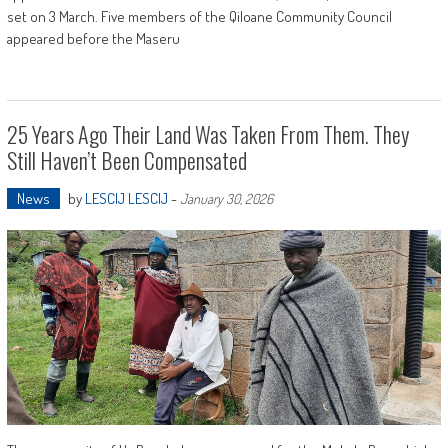
set on 3 March. Five members of the Qiloane Community Council
appeared before the Maseru
25 Years Ago Their Land Was Taken From Them. They
Still Haven’t Been Compensated
News
by
LESCIJ LESCIJ
-
January 30, 2026