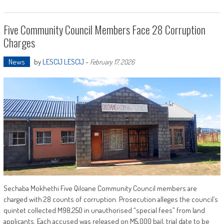
Five Community Council Members Face 28 Corruption
Charges
News
by
LESCIJ LESCIJ
-
February 17, 2026
Sechaba Mokhethi Five Qiloane Community Council members are
charged with 28 counts of corruption. Prosecution alleges the council’s
quintet collected M98,250 in unauthorised “special fees” from land
applicants. Each accused was released on M5,000 bail; trial date to be