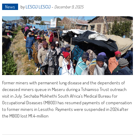
News
by
LESCIJ LESCIJ
-
December 9, 2025
Former miners with permanent lung disease and the dependents of
deceased miners queue in Maseru during a Tshiamiso Trust outreach
visit in July. Sechaba Mokhethi South Africa’s Medical Bureau for
Occupational Diseases (MBOD) has resumed payments of compensation
to former miners in Lesotho. Payments were suspended in 2024 after
the MBOD lost M1.4-million