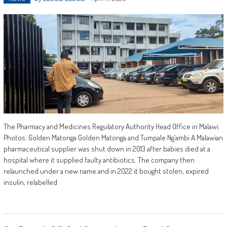
The Pharmacy and Medicines Regulatory Authority Head Office in Malawi.
Photos: Golden Matonga Golden Matonga and Tumpale Ng’ambi A Malawian
pharmaceutical supplier was shut down in 2013 after babies died at a
hospital where it supplied faulty antibiotics. The company then
relaunched under a new name and in 2022 it bought stolen, expired
insulin, relabelled