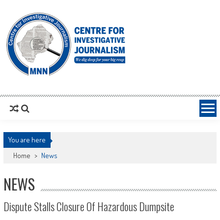
MNNCIJ
Centre For Investigative Journalism
You are here
Home
>
News
NEWS
Dispute Stalls Closure Of Hazardous Dumpsite