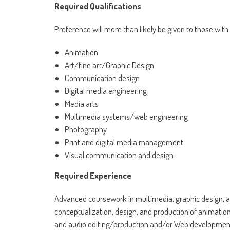
Required Qualifications
Preference will more than likely be given to those with
Animation
Art/fine art/Graphic Design
Communication design
Digital media engineering
Media arts
Multimedia systems/web engineering
Photography
Print and digital media management
Visual communication and design
Required Experience
Advanced coursework in multimedia, graphic design, a
conceptualization, design, and production of animation
and audio editing/production and/or Web developmen