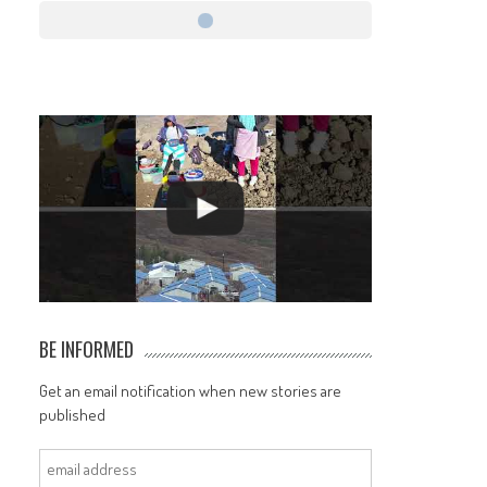
BE INFORMED
Get an email notification when new stories are
published