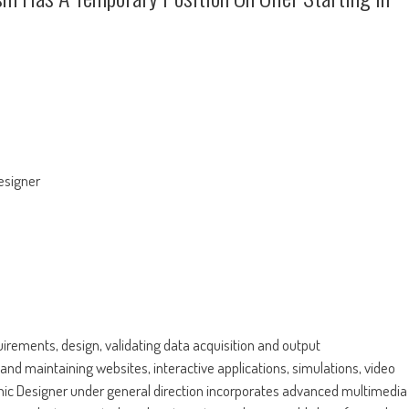
esigner
irements, design, validating data acquisition and output
nd maintaining websites, interactive applications, simulations, video
hic Designer under general direction incorporates advanced multimedia