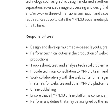
technology such as graphic design, multimedia authori
separation, advanced image processing and design), dig
and/or two- or three-dimensional animation and visua
required. Keeps up to date the MNNCIJ social media pl
time to time.
Responsibilities
Design and develop multimedia-based layouts, grap
Perform technical duties in the production of web-
productions.
Troubleshoot, test, and analyse technical problem 
Provide technical consultation to MNNCIJ team and 
Work collaboratively with the web content manager,
materials for websites and other MNNCIJ platforms
Online publishing
Ensure that all MNNCIJ online platforms content and
Perform any duties that may be assigned by the 