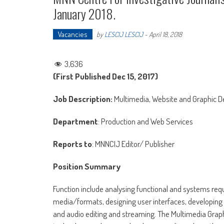
January 2018.
Vacancies
by
LESCIJ LESCIJ
-
April 18, 2018
3,636
(First Published Dec 15, 2017)
Job Description:
Multimedia, Website and Graphic D
Department
: Production and Web Services
Reports to
: MNNCIJ Editor/ Publisher
Position Summary
Function include analysing functional and systems requ
media/formats, designing user interfaces, developing a
and audio editing and streaming. The Multimedia Grap