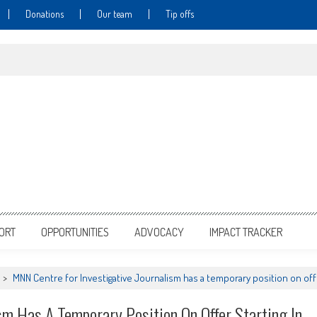
Donations
Our team
Tip offs
PORT
OPPORTUNITIES
ADVOCACY
IMPACT TRACKER
>
MNN Centre for Investigative Journalism has a temporary position on offe
sm Has A Temporary Position On Offer Starting In