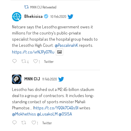
MNN CIJ Retweeted
Bhekisisa
10 Feb 2020
Netcare says the Lesotho government owes it
millions for the country’s public-private
specialist hospital as the hospital group heads to
the Lesotho High Court.
@PascalinahK
reports.
https://t.co/vrNJPyG7Ru
4
1
Twitter
MNN CIJ
11 Feb 2020
Lesotho has dished out a M2.45-billion stadium
deal to a group of contractors. It includes long-
standing contact of sports minister Mahali
Phamotse... |
https://t.co/YQQk7C4Qs9|
writes
@Mokhethiss
@LusakoLM
@OSISA
1
Twitter