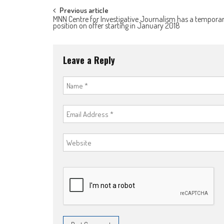
Post
Previous article
MNN Centre for Investigative Journalism has a tempora
position on offer starting in January 2018
navigation
Leave a Reply