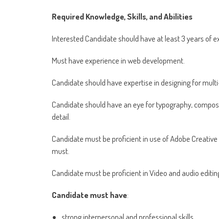
Required Knowledge, Skills, and Abilities
Interested Candidate should have at least 3 years of e
Must have experience in web development.
Candidate should have expertise in designing for multi
Candidate should have an eye for typography, compositio
detail.
Candidate must be proficient in use of Adobe Creative S
must.
Candidate must be proficient in Video and audio editing
Candidate must have
:
strong interpersonal and professional skills,