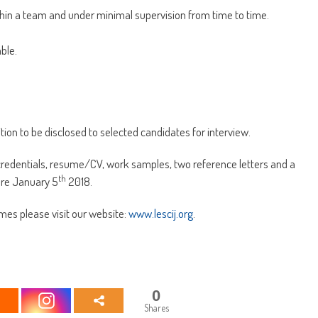
ithin a team and under minimal supervision from time to time.
ble.
ition to be disclosed to selected candidates for interview.
credentials, resume/CV, work samples, two reference letters and a
th
ore January 5
2018.
mes please visit our website:
www.lescij.org
.
0
Shares