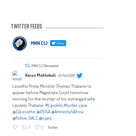
TWITTER FEEDS
MNN CIJ
Follow
MNN CIJ Retweeted
Keiso Mohloboli
20 Feb 2020
Lesotho Prime Minister Thomas Thabane to
appear before Magistrate Court tomorrow
morning for the murder of his estranged wife
Lipolelo Thabane.
#Lipolelo_Murder_case
@CijLesotho
@OSISA
@AmnestySAfrica
@Follow_SALC
@icjarp
3
12
Twitter