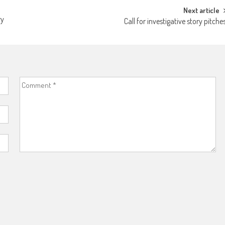
Next article
ry
Call for investigative story pitche