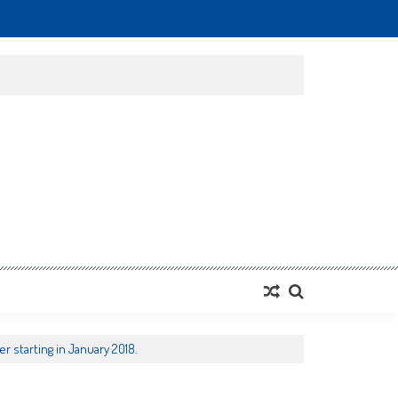
r starting in January 2018.