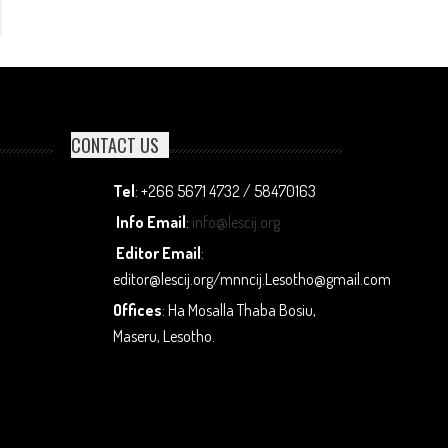
CONTACT US
Tel
: +266 5671 4732 / 58470163
Info Email
:
info@lescij.org
Editor Email
:
editor@lescij.org/mnncij.Lesotho@gmail.com
Offices
: Ha Mosalla Thaba Bosiu,
Maseru, Lesotho.