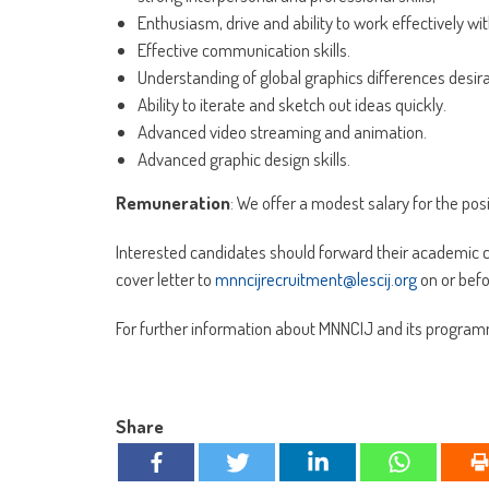
Enthusiasm, drive and ability to work effectively w
Effective communication skills.
Understanding of global graphics differences desira
Ability to iterate and sketch out ideas quickly.
Advanced video streaming and animation.
Advanced graphic design skills.
Remuneration
: We offer a modest salary for the pos
Interested candidates should forward their academic 
cover letter to
mnncijrecruitment@lescij.org
on or bef
For further information about MNNCIJ and its program
Share