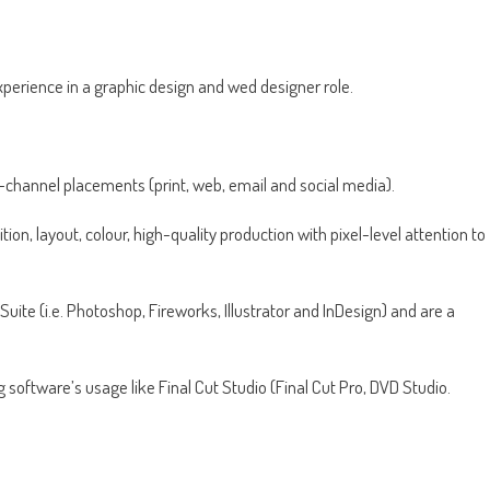
xperience in a graphic design and wed designer role.
-channel placements (print, web, email and social media).
n, layout, colour, high-quality production with pixel-level attention to
uite (i.e. Photoshop, Fireworks, Illustrator and InDesign) and are a
 software’s usage like Final Cut Studio (Final Cut Pro, DVD Studio.