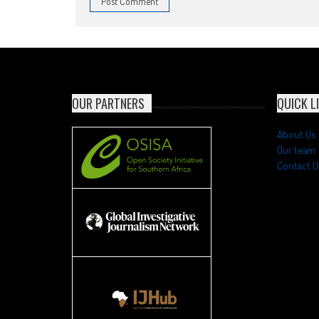
OUR PARTNERS
QUICK L
About Us
Our team
Contact U