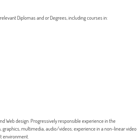
 relevant Diplomas and or Degrees, including courses in:
nd Web design. Progressively responsible experience in the
, graphics, multimedia, audio/videos; experience in a non-linear video
t environment.