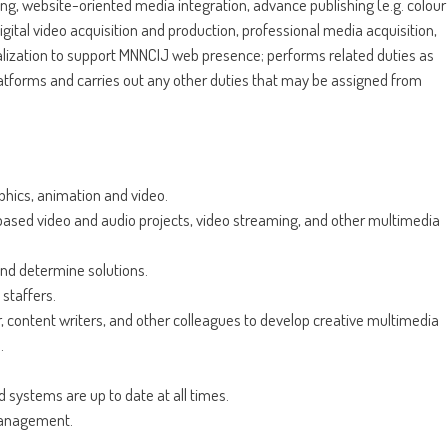
ng, website-oriented media integration, advance publishing (e.g. colour
ital video acquisition and production, professional media acquisition,
lization to support MNNCIJ web presence; performs related duties as
atforms and carries out any other duties that may be assigned from
hics, animation and video.
based video and audio projects, video streaming, and other multimedia
and determine solutions.
staffers.
 content writers, and other colleagues to develop creative multimedia
.
 systems are up to date at all times.
management.