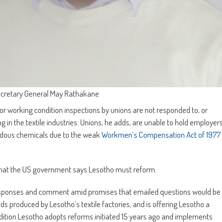
ecretary General May Rathakane
working condition inspections by unions are not responded to, or
 in the textile industries. Unions, he adds, are unable to hold employer
ardous chemicals due to the weak
Workmen’s Compensation Act of 1977
2 that the US government says Lesotho must reform.
responses and comment amid promises that emailed questions would be
ds produced by Lesotho’s textile factories, and is offering Lesotho a
ition Lesotho adopts reforms initiated 15 years ago and implements