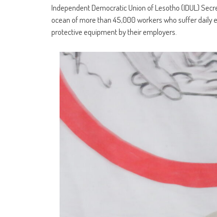
Independent Democratic Union of Lesotho (IDUL) Secre
ocean of more than 45,000 workers who suffer daily e
protective equipment by their employers.