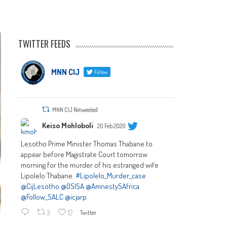
TWITTER FEEDS
MNN CIJ
Follow
MNN CIJ Retweeted
Keiso Mohloboli
20 Feb 2020
Lesotho Prime Minister Thomas Thabane to
appear before Magistrate Court tomorrow
morning for the murder of his estranged wife
Lipolelo Thabane.
#Lipolelo_Murder_case
@CijLesotho
@OSISA
@AmnestySAfrica
@Follow_SALC
@icjarp
3
12
Twitter