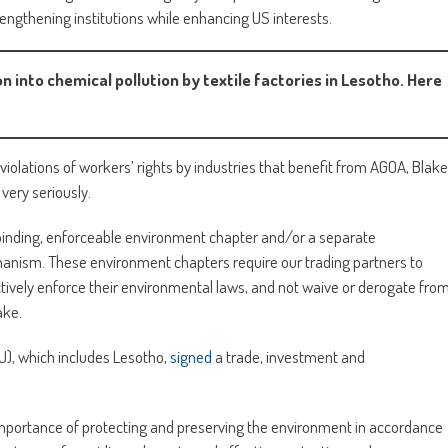
ngthening institutions while enhancing US interests.
on into chemical pollution by textile factories in Lesotho. Here
violations of workers’ rights by industries that benefit from AGOA, Blake
very seriously.
y binding, enforceable environment chapter and/or a separate
anism. These environment chapters require our trading partners to
ctively enforce their environmental laws, and not waive or derogate fro
ake.
), which includes Lesotho,
signed
a trade, investment and
mportance of protecting and preserving the environment in accordance