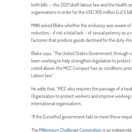
both bills — the 2021 draft labour law and the health a
organisations in order for the USD 300 million (Lsl 5 bil
MNN asked Blake whether the embassy was aware of en
reduction – if not a total lack – of sexual potency as 
factories that produce goods destined for the duty-fr
Blake says, “The United States Government, through 
been working to help strengthen legislation to protect
noted above, the MCC Compact has as conditions prece
Labour law.”
He adds that, “MCC also requires the passage of a heal
Organisation to protect workers and improve working c
international organisations.
“If the [Lesotho] government fails to meet these req
The
Millennium Challenge Corporation
is an independe