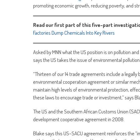
promoting economic growth, reducing poverty, and stre
Read our first part of this five-part investigati
Factories Dump Chemicals Into Key Rivers
Asked by MNN what the US position is on pollution and 
says the US takes the issue of environmental pollution 
“Thirteen of our 14 trade agreements include a legall
environmental cooperation agreement or similar mech
maintain high levels of environmental protection, effe
these laws to encourage trade or investment,” says Bl
The US and the Southern African Customs Union (SACU
development cooperative agreement in 2008.
Blake says this US–SACU agreement reinforces the “i