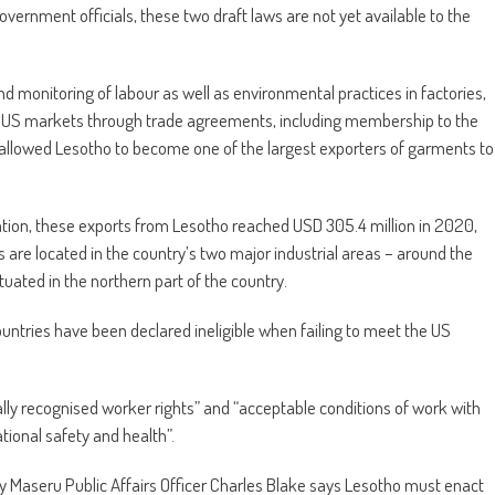
overnment officials, these two draft laws are not yet available to the
d monitoring of labour as well as environmental practices in factories,
 to US markets through trade agreements, including membership to the
allowed Lesotho to become one of the largest exporters of garments to
ation, these exports from Lesotho reached USD 305.4 million in 2020,
 are located in the country’s two major industrial areas – around the
uated in the northern part of the country.
untries have been declared ineligible when failing to meet the US
lly recognised worker rights” and “acceptable conditions of work with
ional safety and health”.
 Maseru Public Affairs Officer Charles Blake says Lesotho must enact