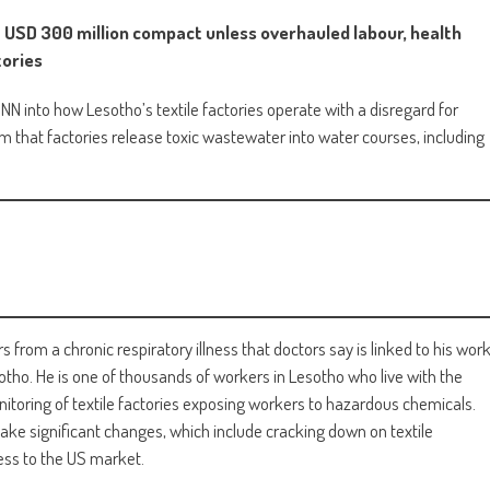
a USD 300 million compact unless overhauled labour, health
tories
MNN into how Lesotho’s textile factories operate with a disregard for
m that factories release toxic wastewater into water courses, including
 from a chronic respiratory illness that doctors say is linked to his wor
sotho. He is one of thousands of workers in Lesotho who live with the
toring of textile factories exposing workers to hazardous chemicals.
ke significant changes, which include cracking down on textile
cess to the US market.