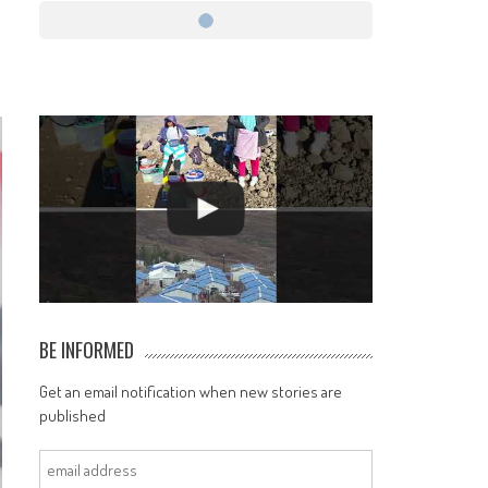
BE INFORMED
Get an email notification when new stories are
published