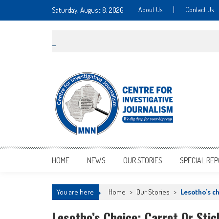
Saturday, August 8, 2026
About Us
Contact Us
MNNCIJ
Centre For Investigative Journalism
HOME
NEWS
OUR STORIES
SPECIAL RE
You are here
Home
>
Our Stories
>
Lesotho’s ch
Lesotho’s Choice: Carrot Or Stic