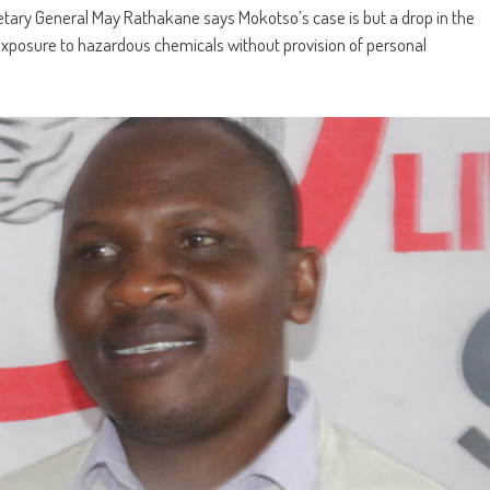
tary General May Rathakane says Mokotso’s case is but a drop in the
xposure to hazardous chemicals without provision of personal