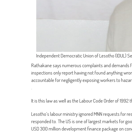
Independent Democratic Union of Lesotho (IDUL) S
Rathakane says numerous complaints and demands for 
inspections only report having not found anything wrong
accountable for negligently exposing workers to haz
.
It is this law as well as the Labour Code Order of 199
Lesotho’s labour ministry ignored MNN requests for 
responded to. The US is one of largest markets for goo
USD 300 million development finance package on cond