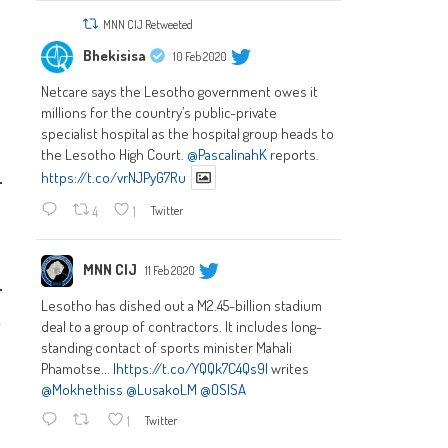
MNN CIJ Retweeted
Bhekisisa
10 Feb 2020
Netcare says the Lesotho government owes it
millions for the country’s public-private
specialist hospital as the hospital group heads to
the Lesotho High Court.
@PascalinahK
reports.
https://t.co/vrNJPyG7Ru
4
1
Twitter
MNN CIJ
11 Feb 2020
Lesotho has dished out a M2.45-billion stadium
k
deal to a group of contractors. It includes long-
standing contact of sports minister Mahali
Phamotse... |
https://t.co/YQQk7C4Qs9|
writes
@Mokhethiss
@LusakoLM
@OSISA
1
Twitter