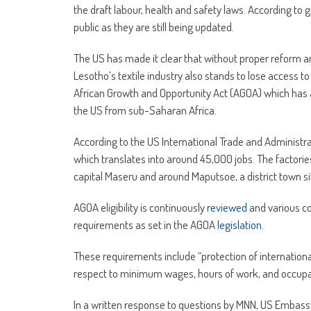
the draft labour, health and safety laws. According to g
public as they are still being updated.
The US has made it clear that without proper reform an
Lesotho’s textile industry also stands to lose access
African Growth and Opportunity Act (AGOA) which has 
the US from sub-Saharan Africa.
According to the US International Trade and Administr
which translates into around 45,000 jobs. The factories
capital Maseru and around Maputsoe, a district town sit
AGOA eligibility is continuously
reviewed
and various co
requirements as set in the AGOA
legislation
.
These requirements include “protection of internationa
respect to minimum wages, hours of work, and occupat
In a written response to questions by MNN, US Embassy