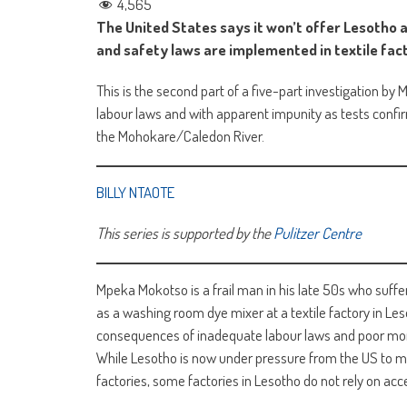
4,565
The United States says it won’t offer Lesotho 
and safety laws are implemented in textile fac
This is the second part of a five-part investigation by 
labour laws and with apparent impunity as tests confir
the Mohokare/Caledon River.
BILLY NTAOTE
This series is supported by the
Pulitzer Centre
Mpeka Mokotso is a frail man in his late 50s who suffers
as a washing room dye mixer at a textile factory in Le
consequences of inadequate labour laws and poor moni
While Lesotho is now under pressure from the US to ma
factories, some factories in Lesotho do not rely on ac