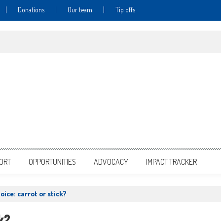
Donations
Our team
Tip offs
PORT
OPPORTUNITIES
ADVOCACY
IMPACT TRACKER
oice: carrot or stick?
k?