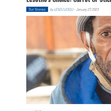
Our Stories
by
LESCIJ LESCIJ
-
January 27, 2023