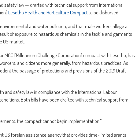
nd safety law — drafted with technical support from international
lion)
Lesotho Health and Horticulture Compact
to be disbursed.
vironmental and water pollution, and that male workers allege a
a result of exposure to hazardous chemicals in the textile and garments
ee US market.
our MCC [Millennium Challenge Corporation] compact with Lesotho, has
 workers, and citizens more generally, from hazardous practices. As
dent the passage of protections and provisions of the 2021 Draft
th and safety law in compliance with the International Labour
onditions. Both bills have been drafted with technical support from
uirements, the compact cannot begin implementation.”
nt US foreign assistance agency that provides time-limited grants