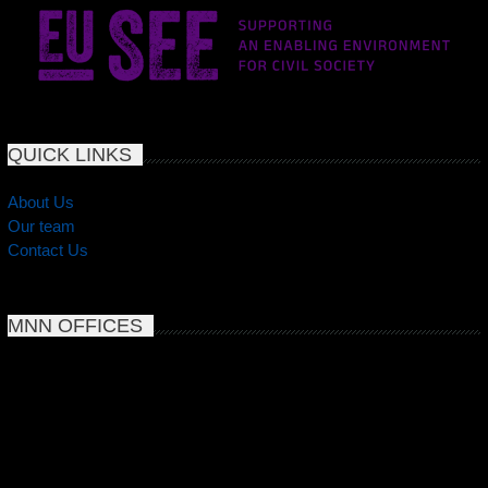
QUICK LINKS
About Us
Our team
Contact Us
MNN OFFICES