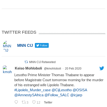
TWITTER FEEDS
MNN CIJ
Follow
MNN CIJ Retweeted
Keiso Mohloboli
@kmohloboli
·
20 Feb 2020
Lesotho Prime Minister Thomas Thabane to appear
before Magistrate Court tomorrow morning for the murder
of his estranged wife Lipolelo Thabane.
#Lipolelo_Murder_case
@CijLesotho
@OSISA
@AmnestySAfrica
@Follow_SALC
@icjarp
3
12
Twitter