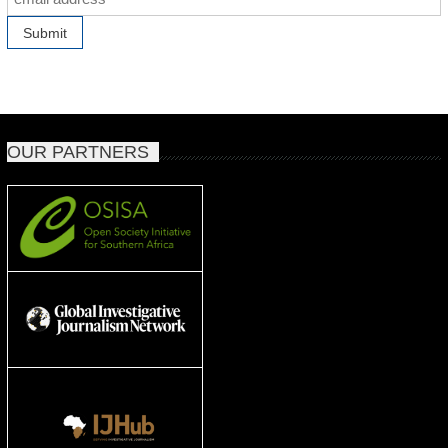
OUR PARTNERS