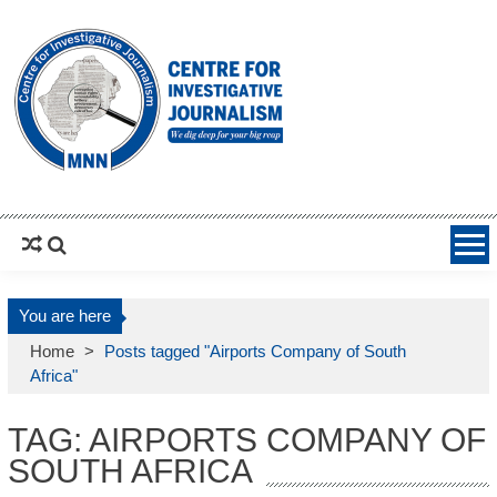
MNNCIJ
Centre For Investigative Journalism
You are here
Home
>
Posts tagged "Airports Company of South
Africa"
TAG: AIRPORTS COMPANY OF
SOUTH AFRICA