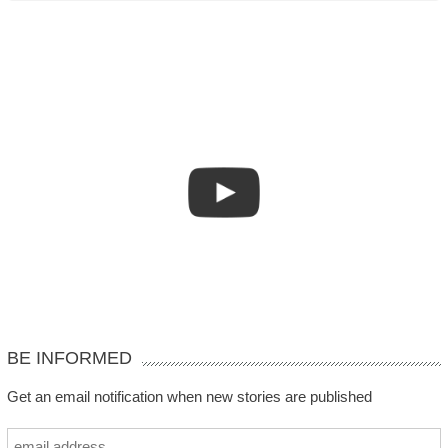
BE INFORMED
Get an email notification when new stories are published