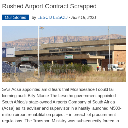
Rushed Airport Contract Scrapped
Our Stories
by
LESCIJ LESCIJ
-
April 15, 2021
SA’s Acsa appointed amid fears that Moshoeshoe I could fail
looming audit Billy Ntaote The Lesotho government appointed
South Africa’s state-owned Airports Company of South Africa
(Acsa) as its adviser and supervisor in a hastily launched M500-
million airport rehabilitation project – in breach of procurement
regulations. The Transport Ministry was subsequently forced to