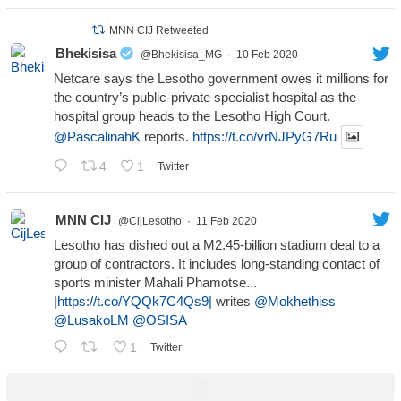
MNN CIJ Retweeted
Bhekisisa
@Bhekisisa_MG
·
10 Feb 2020
Netcare says the Lesotho government owes it millions for
the country’s public-private specialist hospital as the
hospital group heads to the Lesotho High Court.
@PascalinahK
reports.
https://t.co/vrNJPyG7Ru
4
1
Twitter
MNN CIJ
@CijLesotho
·
11 Feb 2020
Lesotho has dished out a M2.45-billion stadium deal to a
group of contractors. It includes long-standing contact of
sports minister Mahali Phamotse...
|
https://t.co/YQQk7C4Qs9|
writes
@Mokhethiss
@LusakoLM
@OSISA
1
Twitter