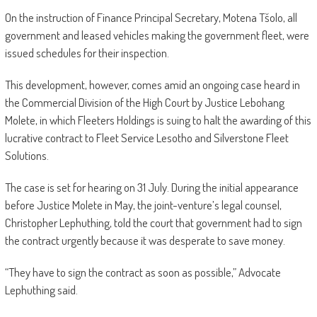
On the instruction of Finance Principal Secretary, Motena Tšolo, all
government and leased vehicles making the government fleet, were
issued schedules for their inspection.
This development, however, comes amid an ongoing case heard in
the Commercial Division of the High Court by Justice Lebohang
Molete, in which Fleeters Holdings is suing to halt the awarding of this
lucrative contract to Fleet Service Lesotho and Silverstone Fleet
Solutions.
The case is set for hearing on 31 July. During the initial appearance
before Justice Molete in May, the joint-venture’s legal counsel,
Christopher Lephuthing, told the court that government had to sign
the contract urgently because it was desperate to save money.
“They have to sign the contract as soon as possible,” Advocate
Lephuthing said.