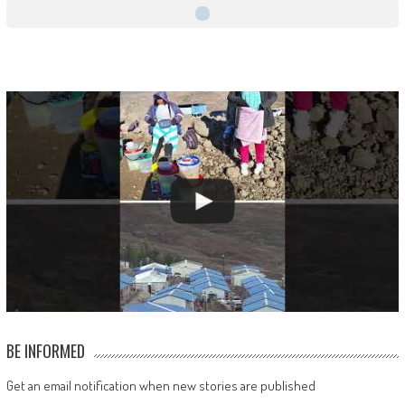
BE INFORMED
Get an email notification when new stories are published