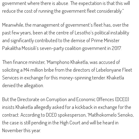
government where there is abuse. The expectation is that this will
reduce the cost of running the government fleet considerably.”
Meanwhile, the management of government’s fleet has, over the
past few years, been at the centre of Lesotho’s political instability
and significantly contributed to the demise of Prime Minister
Pakalitha Mosisili’s seven-party coalition government in 2017.
Then finance minister, ‘Mamphono Khaketla, was accused of
soliciting a M4 million bribe from the directors of Lebelonyane Fleet
Services in exchange for this money-spinning tender. Khaketla
denied the allegation.
But the Directorate on Corruption and Economic Offences (DCEO)
insists Khaketla allegedly asked for a kickback in exchange for the
contract. According to DCEO spokesperson, ‘Matlhokomelo Senoko,
the case is still pending in the High Court and will be heard in
November this year.