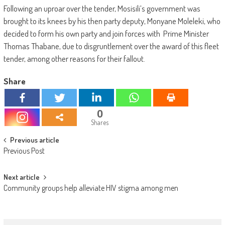
Following an uproar over the tender, Mosisili’s government was
brought to its knees by his then party deputy, Monyane Moleleki, who
decided to form his own party and join forces with Prime Minister
Thomas Thabane, due to disgruntlement over the award of this fleet
tender, among other reasons for their fallout.
Share
0
Shares
Post
Previous article
Previous Post
navigation
Next article
Community groups help alleviate HIV stigma among men