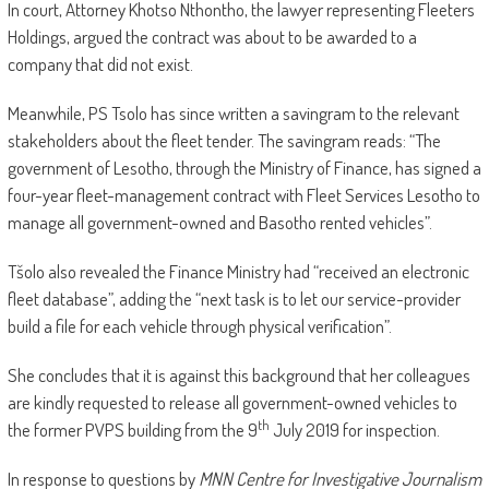
In court, Attorney Khotso Nthontho, the lawyer representing Fleeters
Holdings, argued the contract was about to be awarded to a
company that did not exist.
Meanwhile, PS Tsolo has since written a savingram to the relevant
stakeholders about the fleet tender. The savingram reads: “The
government of Lesotho, through the Ministry of Finance, has signed a
four-year fleet-management contract with Fleet Services Lesotho to
manage all government-owned and Basotho rented vehicles”.
Tšolo also revealed the Finance Ministry had “received an electronic
fleet database”, adding the “next task is to let our service-provider
build a file for each vehicle through physical verification”.
She concludes that it is against this background that her colleagues
are kindly requested to release all government-owned vehicles to
th
the former PVPS building from the 9
July 2019 for inspection.
In response to questions by
MNN Centre for Investigative Journalism