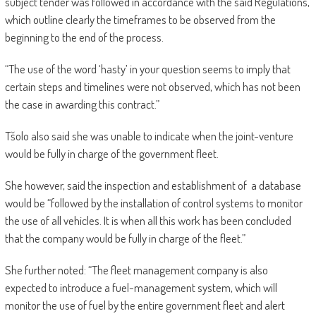
subject tender was followed in accordance with the said Regulations,
which outline clearly the timeframes to be observed from the
beginning to the end of the process.
“The use of the word ‘hasty’ in your question seems to imply that
certain steps and timelines were not observed, which has not been
the case in awarding this contract.”
Tšolo also said she was unable to indicate when the joint-venture
would be fully in charge of the government fleet.
She however, said the inspection and establishment of a database
would be “followed by the installation of control systems to monitor
the use of all vehicles. It is when all this work has been concluded
that the company would be fully in charge of the fleet.”
She further noted: “The fleet management company is also
expected to introduce a fuel-management system, which will
monitor the use of fuel by the entire government fleet and alert