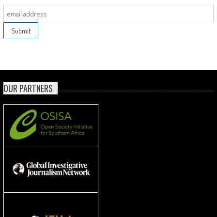
OUR PARTNERS