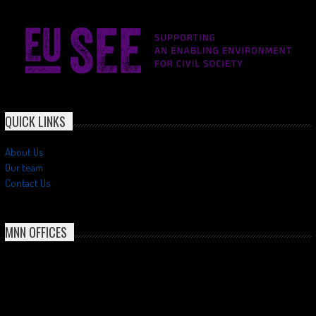
QUICK LINKS
About Us
Our team
Contact Us
MNN OFFICES