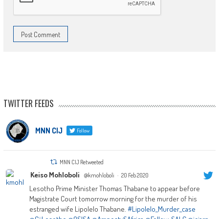
TWITTER FEEDS
MNN CIJ
Follow
MNN CIJ Retweeted
Keiso Mohloboli
@kmohloboli
·
20 Feb 2020
Lesotho Prime Minister Thomas Thabane to appear before
Magistrate Court tomorrow morning for the murder of his
estranged wife Lipolelo Thabane.
#Lipolelo_Murder_case