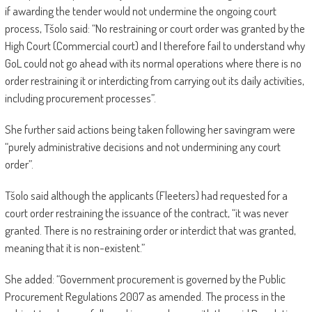
if awarding the tender would not undermine the ongoing court
process, Tšolo said: “No restraining or court order was granted by the
High Court (Commercial court) and I therefore fail to understand why
GoL could not go ahead with its normal operations where there is no
order restraining it or interdicting from carrying out its daily activities,
including procurement processes”.
She further said actions being taken following her savingram were
“purely administrative decisions and not undermining any court
order”.
Tšolo said although the applicants (Fleeters) had requested for a
court order restraining the issuance of the contract, “it was never
granted. There is no restraining order or interdict that was granted,
meaning that it is non-existent.”
She added: “Government procurement is governed by the Public
Procurement Regulations 2007 as amended. The process in the