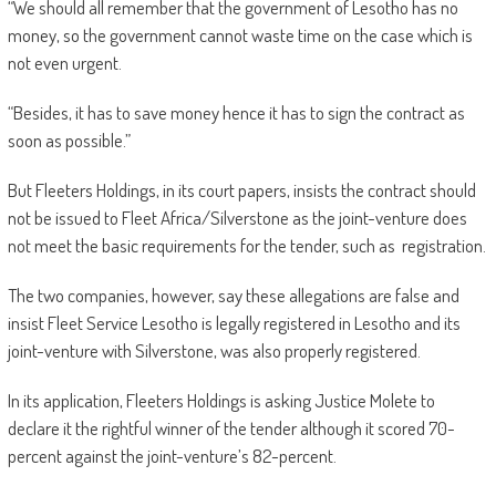
“We should all remember that the government of Lesotho has no
money, so the government cannot waste time on the case which is
not even urgent.
“Besides, it has to save money hence it has to sign the contract as
soon as possible.”
But Fleeters Holdings, in its court papers, insists the contract should
not be issued to Fleet Africa/Silverstone as the joint-venture does
not meet the basic requirements for the tender, such as registration.
The two companies, however, say these allegations are false and
insist Fleet Service Lesotho is legally registered in Lesotho and its
joint-venture with Silverstone, was also properly registered.
In its application, Fleeters Holdings is asking Justice Molete to
declare it the rightful winner of the tender although it scored 70-
percent against the joint-venture’s 82-percent.