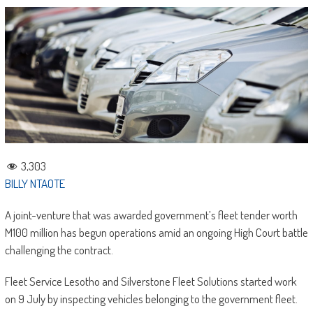
3,303
BILLY NTAOTE
A joint-venture that was awarded government’s fleet tender worth
M100 million has begun operations amid an ongoing High Court battle
challenging the contract.
Fleet Service Lesotho and Silverstone Fleet Solutions started work
on 9 July by inspecting vehicles belonging to the government fleet.