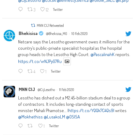
@CijLesotho
@OSISA
@AmnestySAfrica
@Follow_SALC
@icjarp
3
12
Twitter
MNN CIJ Retweeted
Bhekisisa
@Bhekisisa_MG
·
10 Feb 2020
Netcare says the Lesotho government owes it millions for the
country’s public-private specialist hospital as the hospital
group heads to the Lesotho High Court.
@PascalinahK
reports.
https://t.co/vrNJPyG7Ru
4
1
Twitter
MNN CIJ
@CijLesotho
·
11 Feb 2020
Lesotho has dished out a M2.45-billion stadium deal to a group
of contractors. It includes long-standing contact of sports
minister Mahali Phamotse... |
https://t.co/YQQk7C4Qs9|
writes
@Mokhethiss
@LusakoLM
@OSISA
1
Twitter