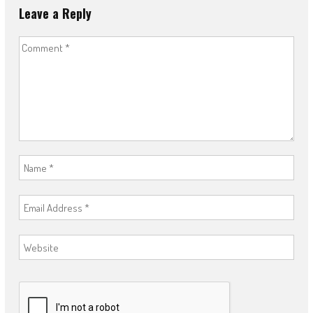
Leave a Reply