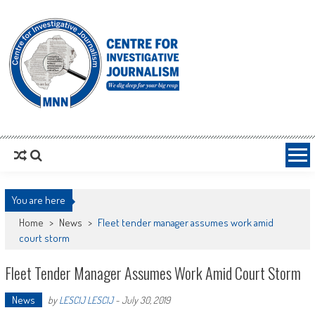
MNNCIJ
Centre For Investigative Journalism
You are here
Home
>
News
>
Fleet tender manager assumes work amid
court storm
Fleet Tender Manager Assumes Work Amid Court Storm
News
by
LESCIJ LESCIJ
-
July 30, 2019