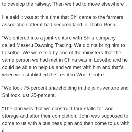
to develop the railway. Then we had to move elsewhere”.
He said it was at this time that Shi came to the farmers’
association after it had secured land in Thaba-Bosiu.
“We entered into a joint-venture with Shi’s company
called Maseru Dawning Trading. We did not bring him to
Lesotho. We were told by one of the ministers that the
same person we had met in China was in Lesotho and he
could be able to help us and we met with him and that’s
when we established the Lesotho Wool Centre.
“We took 75-percent shareholding in the joint-venture and
Shi took just 25-percent.
“The plan was that we construct four stalls for wool-
storage and after their completion, John was supposed to
come to us with a business plan and then come to us with
it.