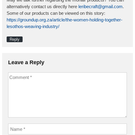
alternatively contact us directly here
leribecraft@gmail.com
.
Some of our products can be viewed on this story:
https://groundup.org.za/article/the-women-holding-together-
lesothos-weaving-industry/
Reply
Leave a Reply