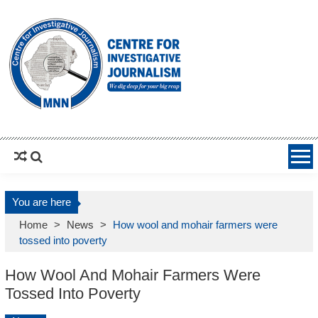
MNNCIJ
Centre For Investigative Journalism
You are here
Home
>
News
>
How wool and mohair farmers were
tossed into poverty
How Wool And Mohair Farmers Were
Tossed Into Poverty