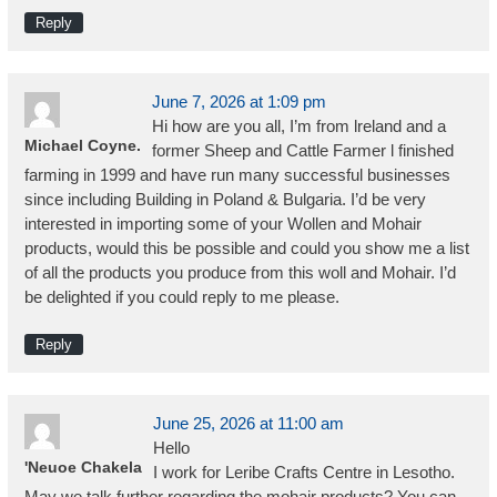
Reply
June 7, 2026 at 1:09 pm
Hi how are you all, I’m from lreland and a
Michael Coyne.
former Sheep and Cattle Farmer l finished
farming in 1999 and have run many successful businesses
since including Building in Poland & Bulgaria. I’d be very
interested in importing some of your Wollen and Mohair
products, would this be possible and could you show me a list
of all the products you produce from this woll and Mohair. I’d
be delighted if you could reply to me please.
Reply
June 25, 2026 at 11:00 am
Hello
'Neuoe Chakela
I work for Leribe Crafts Centre in Lesotho.
May we talk further regarding the mohair products? You can