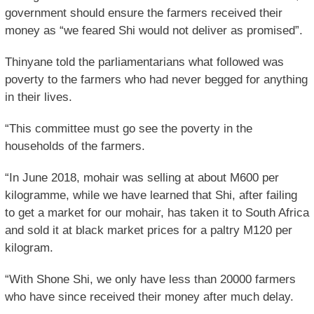
government should ensure the farmers received their
money as “we feared Shi would not deliver as promised”.
Thinyane told the parliamentarians what followed was
poverty to the farmers who had never begged for anything
in their lives.
“This committee must go see the poverty in the
households of the farmers.
“In June 2018, mohair was selling at about M600 per
kilogramme, while we have learned that Shi, after failing
to get a market for our mohair, has taken it to South Africa
and sold it at black market prices for a paltry M120 per
kilogram.
“With Shone Shi, we only have less than 20000 farmers
who have since received their money after much delay.