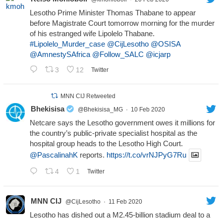
Lesotho Prime Minister Thomas Thabane to appear
before Magistrate Court tomorrow morning for the murder
of his estranged wife Lipolelo Thabane.
#Lipolelo_Murder_case
@CijLesotho
@OSISA
@AmnestySAfrica
@Follow_SALC
@icjarp
3
12
Twitter
MNN CIJ Retweeted
Bhekisisa
@Bhekisisa_MG
·
10 Feb 2020
Netcare says the Lesotho government owes it millions for
the country’s public-private specialist hospital as the
hospital group heads to the Lesotho High Court.
@PascalinahK
reports.
https://t.co/vrNJPyG7Ru
4
1
Twitter
MNN CIJ
@CijLesotho
·
11 Feb 2020
Lesotho has dished out a M2.45-billion stadium deal to a