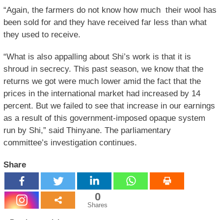
“Again, the farmers do not know how much their wool has
been sold for and they have received far less than what
they used to receive.
“What is also appalling about Shi’s work is that it is
shroud in secrecy. This past season, we know that the
returns we got were much lower amid the fact that the
prices in the international market had increased by 14
percent. But we failed to see that increase in our earnings
as a result of this government-imposed opaque system
run by Shi,” said Thinyane. The parliamentary
committee’s investigation continues.
Share
0
Shares