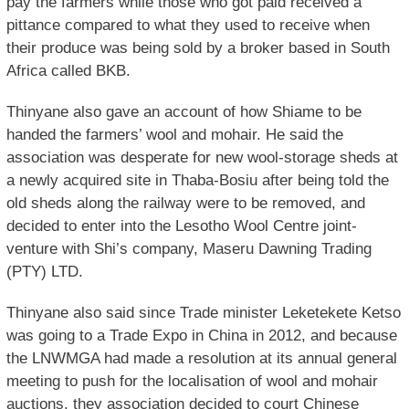
pay the farmers while those who got paid received a
pittance compared to what they used to receive when
their produce was being sold by a broker based in South
Africa called BKB.
Thinyane also gave an account of how Shiame to be
handed the farmers’ wool and mohair. He said the
association was desperate for new wool-storage sheds at
a newly acquired site in Thaba-Bosiu after being told the
old sheds along the railway were to be removed, and
decided to enter into the Lesotho Wool Centre joint-
venture with Shi’s company, Maseru Dawning Trading
(PTY) LTD.
Thinyane also said since Trade minister Leketekete Ketso
was going to a Trade Expo in China in 2012, and because
the LNWMGA had made a resolution at its annual general
meeting to push for the localisation of wool and mohair
auctions, they association decided to court Chinese