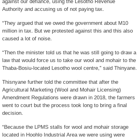
against our defiance, using the Lesotho Revenue
Authority and accusing us of not paying tax.
“They argued that we owed the government about M10
million in tax. But we protested against this and this also
caused a lot of noise.
“Then the minister told us that he was still going to draw a
law that would force us to take our wool and mohair to the
Thaba-Bosiu-located Lesotho wool centre,” said Thinyane.
Thisnyane further told the committee that after the
Agricultural Marketing (Wool and Mohair Licensing)
Amendment Regulations were drawn in 2018, the farmers
went to court but the process took long to bring a final
decision.
“Because the LPMS stalls for wool and mohair storage
located in Hoohlo Industrial Area we were using were