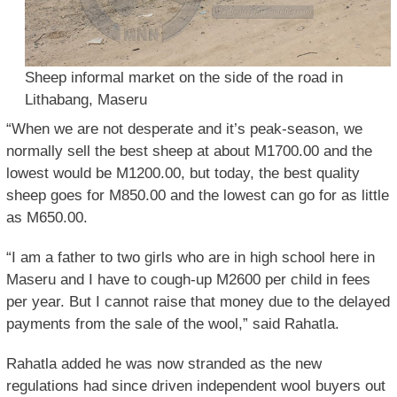
Sheep informal market on the side of the road in
Lithabang, Maseru
“When we are not desperate and it’s peak-season, we
normally sell the best sheep at about M1700.00 and the
lowest would be M1200.00, but today, the best quality
sheep goes for M850.00 and the lowest can go for as little
as M650.00.
“I am a father to two girls who are in high school here in
Maseru and I have to cough-up M2600 per child in fees
per year. But I cannot raise that money due to the delayed
payments from the sale of the wool,” said Rahatla.
Rahatla added he was now stranded as the new
regulations had since driven independent wool buyers out