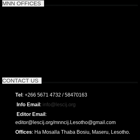
MNN OFFICES
CONTACT US
Tel
: +266 5671 4732 / 58470163
Info Email
:
info@lescij.org
Editor Email
:
editor@lescij.org/mnncij.Lesotho@gmail.com
Offices
: Ha Mosalla Thaba Bosiu, Maseru, Lesotho.