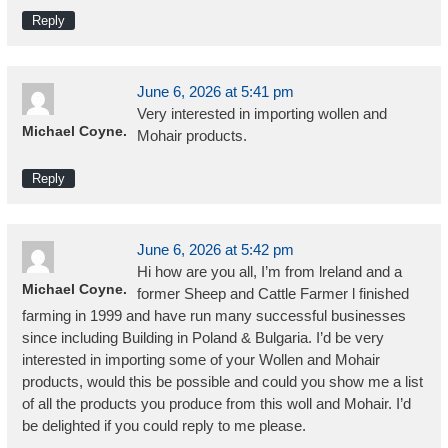
Reply
June 6, 2026 at 5:41 pm
Very interested in importing wollen and
Michael Coyne.
Mohair products.
Reply
June 6, 2026 at 5:42 pm
Hi how are you all, I’m from lreland and a
Michael Coyne.
former Sheep and Cattle Farmer l finished
farming in 1999 and have run many successful businesses
since including Building in Poland & Bulgaria. I’d be very
interested in importing some of your Wollen and Mohair
products, would this be possible and could you show me a list
of all the products you produce from this woll and Mohair. I’d
be delighted if you could reply to me please.