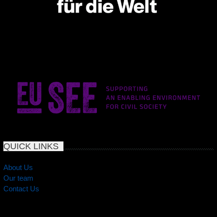
QUICK LINKS
About Us
Our team
Contact Us