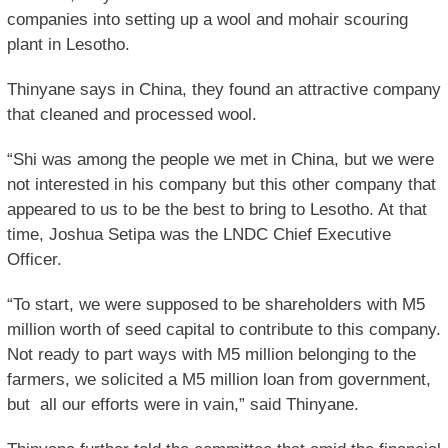
companies into setting up a wool and mohair scouring
plant in Lesotho.
Thinyane says in China, they found an attractive company
that cleaned and processed wool.
“Shi was among the people we met in China, but we were
not interested in his company but this other company that
appeared to us to be the best to bring to Lesotho. At that
time, Joshua Setipa was the LNDC Chief Executive
Officer.
“To start, we were supposed to be shareholders with M5
million worth of seed capital to contribute to this company.
Not ready to part ways with M5 million belonging to the
farmers, we solicited a M5 million loan from government,
but all our efforts were in vain,” said Thinyane.