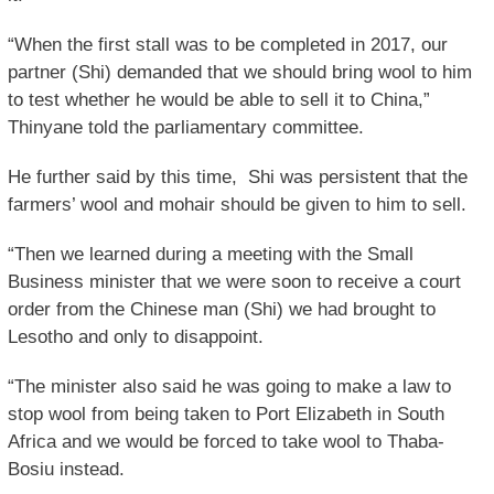
“When the first stall was to be completed in 2017, our
partner (Shi) demanded that we should bring wool to him
to test whether he would be able to sell it to China,”
Thinyane told the parliamentary committee.
He further said by this time, Shi was persistent that the
farmers’ wool and mohair should be given to him to sell.
“Then we learned during a meeting with the Small
Business minister that we were soon to receive a court
order from the Chinese man (Shi) we had brought to
Lesotho and only to disappoint.
“The minister also said he was going to make a law to
stop wool from being taken to Port Elizabeth in South
Africa and we would be forced to take wool to Thaba-
Bosiu instead.