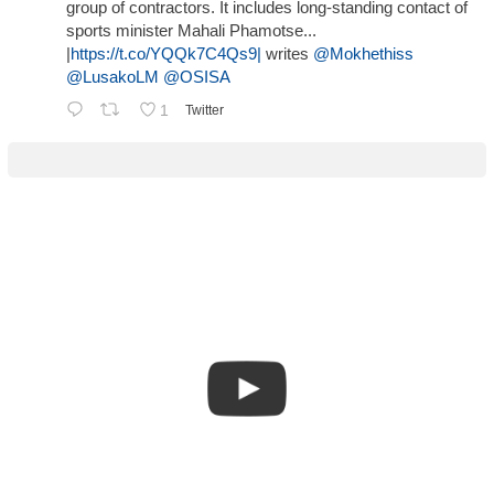
group of contractors. It includes long-standing contact of
sports minister Mahali Phamotse...
|
https://t.co/YQQk7C4Qs9|
writes
@Mokhethiss
@LusakoLM
@OSISA
1
Twitter