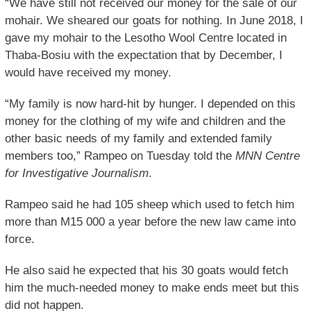
“We have still not received our money for the sale of our
mohair. We sheared our goats for nothing. In June 2018, I
gave my mohair to the Lesotho Wool Centre located in
Thaba-Bosiu with the expectation that by December, I
would have received my money.
“My family is now hard-hit by hunger. I depended on this
money for the clothing of my wife and children and the
other basic needs of my family and extended family
members too,” Rampeo on Tuesday told the
MNN Centre
for Investigative Journalism
.
Rampeo said he had 105 sheep which used to fetch him
more than M15 000 a year before the new law came into
force.
He also said he expected that his 30 goats would fetch
him the much-needed money to make ends meet but this
did not happen.