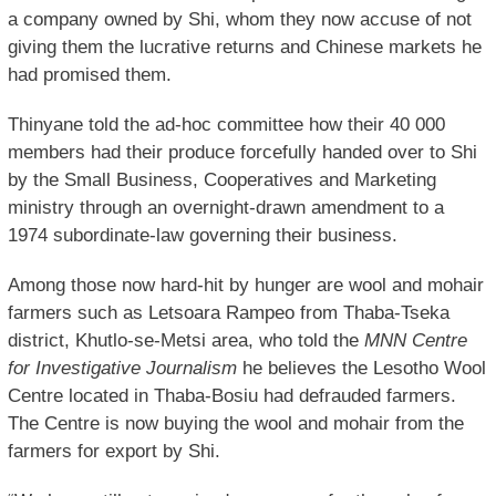
a company owned by Shi, whom they now accuse of not
giving them the lucrative returns and Chinese markets he
had promised them.
Thinyane told the ad-hoc committee how their 40 000
members had their produce forcefully handed over to Shi
by the Small Business, Cooperatives and Marketing
ministry through an overnight-drawn amendment to a
1974 subordinate-law governing their business.
Among those now hard-hit by hunger are wool and mohair
farmers such as Letsoara Rampeo from Thaba-Tseka
district, Khutlo-se-Metsi area, who told the
MNN Centre
for Investigative Journalism
he believes the Lesotho Wool
Centre located in Thaba-Bosiu had defrauded farmers.
The Centre is now buying the wool and mohair from the
farmers for export by Shi.