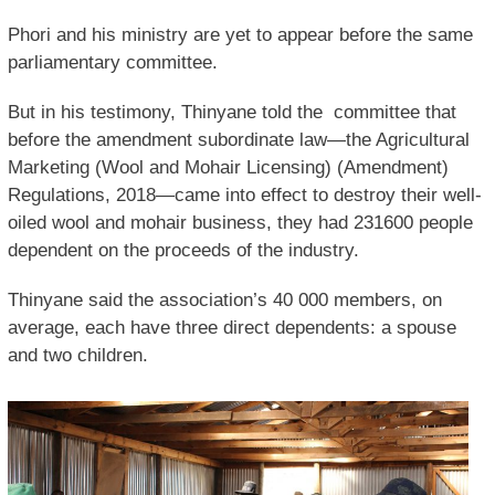
Phori and his ministry are yet to appear before the same
parliamentary committee.
But in his testimony, Thinyane told the committee that
before the amendment subordinate law—the Agricultural
Marketing (Wool and Mohair Licensing) (Amendment)
Regulations, 2018—came into effect to destroy their well-
oiled wool and mohair business, they had 231600 people
dependent on the proceeds of the industry.
Thinyane said the association’s 40 000 members, on
average, each have three direct dependents: a spouse
and two children.