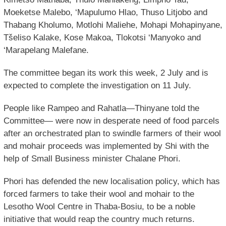
Moeketse Malebo, ‘Mapulumo Hlao, Thuso Litjobo and
Thabang Kholumo, Motlohi Maliehe, Mohapi Mohapinyane,
Tšeliso Kalake, Kose Makoa, Tlokotsi ‘Manyoko and
‘Marapelang Malefane.
The committee began its work this week, 2 July and is
expected to complete the investigation on 11 July.
People like Rampeo and Rahatla—Thinyane told the
Committee— were now in desperate need of food parcels
after an orchestrated plan to swindle farmers of their wool
and mohair proceeds was implemented by Shi with the
help of Small Business minister Chalane Phori.
Phori has defended the new localisation policy, which has
forced farmers to take their wool and mohair to the
Lesotho Wool Centre in Thaba-Bosiu, to be a noble
initiative that would reap the country much returns.