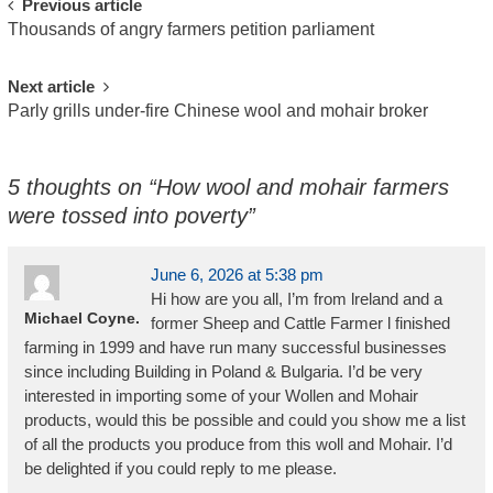
Post
Previous article
Thousands of angry farmers petition parliament
navigation
Next article
Parly grills under-fire Chinese wool and mohair broker
5 thoughts on “
How wool and mohair farmers
were tossed into poverty
”
June 6, 2026 at 5:38 pm
Hi how are you all, I’m from lreland and a
Michael Coyne.
former Sheep and Cattle Farmer l finished
farming in 1999 and have run many successful businesses
since including Building in Poland & Bulgaria. I’d be very
interested in importing some of your Wollen and Mohair
products, would this be possible and could you show me a list
of all the products you produce from this woll and Mohair. I’d
be delighted if you could reply to me please.