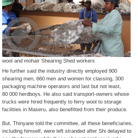
wool and mohair Shearing Shed workers
He further said the industry directly employed 900
shearing men, 660 men and women for classing, 300
packaging machine operators and last but not least,
80 000 herdboys. He also said transport-owners whose
trucks were hired frequently to ferry wool to storage
facilities in Maseru, also benefitted from their produce.
But, Thinyane told the committee, all these beneficiaries,
including himself, were left stranded after Shi delayed to