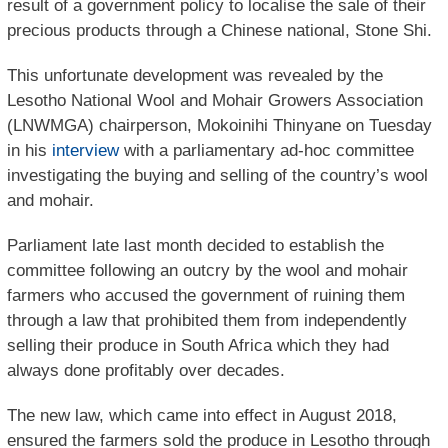
result of a government policy to localise the sale of their
precious products through a Chinese national, Stone Shi.
This unfortunate development was revealed by the
Lesotho National Wool and Mohair Growers Association
(LNWMGA) chairperson, Mokoinihi Thinyane on Tuesday
in his
interview
with a parliamentary ad-hoc committee
investigating the buying and selling of the country’s wool
and mohair.
Parliament late last month decided to establish the
committee following an outcry by the wool and mohair
farmers who accused the government of ruining them
through a law that prohibited them from independently
selling their produce in South Africa which they had
always done profitably over decades.
The new law, which came into effect in August 2018,
ensured the farmers sold the produce in Lesotho through