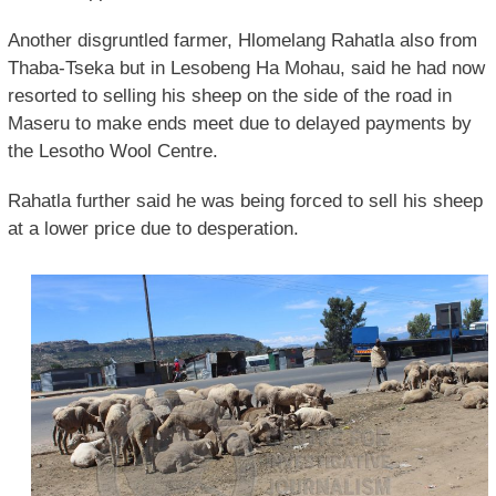
Another disgruntled farmer, Hlomelang Rahatla also from
Thaba-Tseka but in Lesobeng Ha Mohau, said he had now
resorted to selling his sheep on the side of the road in
Maseru to make ends meet due to delayed payments by
the Lesotho Wool Centre.
Rahatla further said he was being forced to sell his sheep
at a lower price due to desperation.