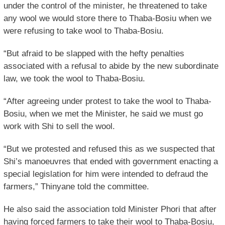
under the control of the minister, he threatened to take
any wool we would store there to Thaba-Bosiu when we
were refusing to take wool to Thaba-Bosiu.
“But afraid to be slapped with the hefty penalties
associated with a refusal to abide by the new subordinate
law, we took the wool to Thaba-Bosiu.
“After agreeing under protest to take the wool to Thaba-
Bosiu, when we met the Minister, he said we must go
work with Shi to sell the wool.
“But we protested and refused this as we suspected that
Shi’s manoeuvres that ended with government enacting a
special legislation for him were intended to defraud the
farmers,” Thinyane told the committee.
He also said the association told Minister Phori that after
having forced farmers to take their wool to Thaba-Bosiu,