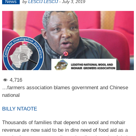
News
by
LESCIJ LESCIJ
-
July 3, 2019
4,716
…farmers association blames government and Chinese
national
BILLY NTAOTE
Thousands of families that depend on wool and mohair
revenue are now said to be in dire need of food aid as a