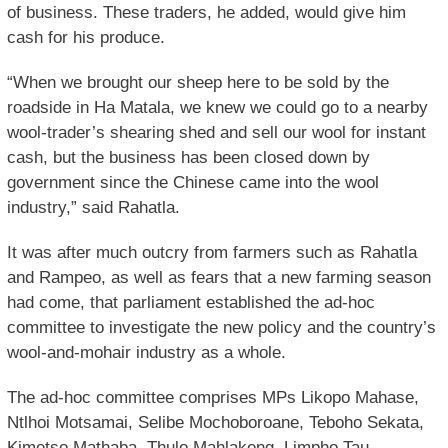
of business. These traders, he added, would give him
cash for his produce.
“When we brought our sheep here to be sold by the
roadside in Ha Matala, we knew we could go to a nearby
wool-trader’s shearing shed and sell our wool for instant
cash, but the business has been closed down by
government since the Chinese came into the wool
industry,” said Rahatla.
It was after much outcry from farmers such as Rahatla
and Rampeo, as well as fears that a new farming season
had come, that parliament established the ad-hoc
committee to investigate the new policy and the country’s
wool-and-mohair industry as a whole.
The ad-hoc committee comprises MPs Likopo Mahase,
Ntlhoi Motsamai, Selibe Mochoboroane, Teboho Sekata,
Kimetso Mathaba, Thulo Mahlakeng, Limpho Tau,