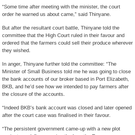
“Some time after meeting with the minister, the court
order he warned us about came,” said Thinyane.
But after the resultant court battle, Thinyane told the
committee that the High Court ruled in their favour and
ordered that the farmers could sell their produce wherever
they wished.
In anger, Thinyane further told the committee: “The
Minister of Small Business told me he was going to close
the bank accounts of our broker based in Port Elizabeth,
BKB, and he’d see how we intended to pay farmers after
the closure of the accounts.
“Indeed BKB’s bank account was closed and later opened
after the court case was finalised in their favour.
“The persistent government came-up with a new plot