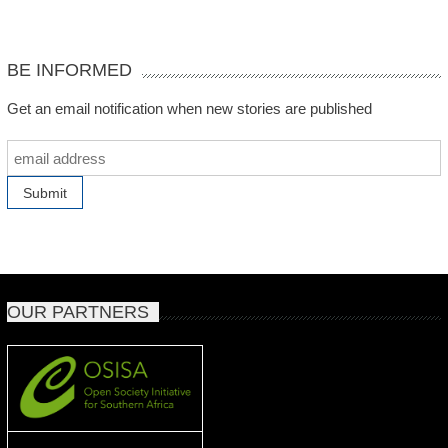
BE INFORMED
Get an email notification when new stories are published
OUR PARTNERS