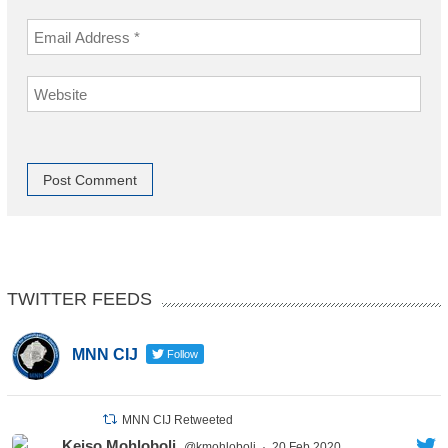
TWITTER FEEDS
MNN CIJ
Follow
MNN CIJ Retweeted
Keiso Mohloboli
@kmohloboli
·
20 Feb 2020