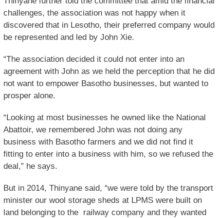
Thinyane further told the committee that amid the financial
challenges, the association was not happy when it
discovered that in Lesotho, their preferred company would
be represented and led by John Xie.
“The association decided it could not enter into an
agreement with John as we held the perception that he did
not want to empower Basotho businesses, but wanted to
prosper alone.
“Looking at most businesses he owned like the National
Abattoir, we remembered John was not doing any
business with Basotho farmers and we did not find it
fitting to enter into a business with him, so we refused the
deal,” he says.
But in 2014, Thinyane said, “we were told by the transport
minister our wool storage sheds at LPMS were built on
land belonging to the railway company and they wanted