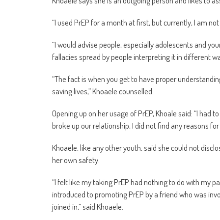
Khoaele says she is an outgoing person and likes to ass
“I used PrEP for a month at first, but currently, I am not 
“I would advise people, especially adolescents and you
fallacies spread by people interpreting it in different 
“The fact is when you get to have proper understanding 
saving lives,” Khoaele counselled.
Opening up on her usage of PrEP, Khoale said: “I had to
broke up our relationship, I did not find any reasons fo
Khoaele, like any other youth, said she could not discl
her own safety.
“I felt like my taking PrEP had nothing to do with my pa
introduced to promoting PrEP by a friend who was involv
joined in,” said Khoaele.