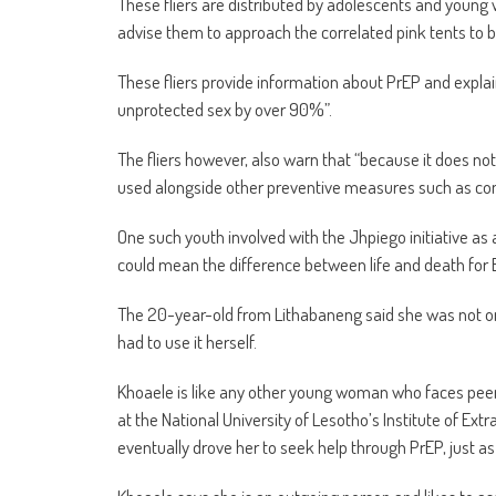
These fliers are distributed by adolescents and youn
advise them to approach the correlated pink tents to b
These fliers provide information about PrEP and explain
unprotected sex by over 90%”.
The fliers however, also warn that “because it does no
used alongside other preventive measures such as con
One such youth involved with the Jhpiego initiative a
could mean the difference between life and death for
The 20-year-old from Lithabaneng said she was not o
had to use it herself.
Khoaele is like any other young woman who faces peer-pr
at the National University of Lesotho’s Institute of Ext
eventually drove her to seek help through PrEP, just a