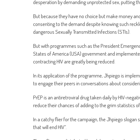
desperation by demanding unprotected sex, putting the
But because they have no choice but make money and li
consenting to the demand despite knowing such reckles
dangerous Sexually Transmitted Infections (STIs).
But with programmes such as the President Emergency
States of America (USA) government and implemented b
contracting HIV are greatly being reduced.
In its application of the programme, Jhpiego is impl
to engage their peers in conversations about consider
PrEP is an antiretroviral drug taken daily by HIV-negati
reduce their chances of adding to the grim statistics of
In a catchy flier for the campaign, the Jhpiego slogan 
that will end HIV”.