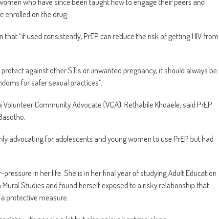
g women who have since been taught how to engage their peers and
e enrolled on the drug.
 that “if used consistently, PrEP can reduce the risk of getting HIV from
t protect against other STIs or unwanted pregnancy, it should always be
doms for safer sexual practices”.
s a Volunteer Community Advocate (VCA), Rethabile Khoaele, said PrEP
 Basotho.
nly advocating for adolescents and young women to use PrEP but had
essure in her life. She is in her final year of studying Adult Education
ra Mural Studies and found herself exposed to a risky relationship that
s a protective measure.