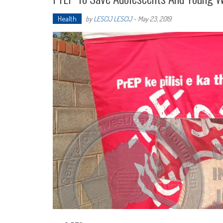
Health
by
LESCIJ LESCIJ
-
May 23, 2019