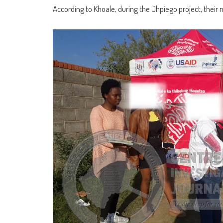
According to Khoale, during the Jhpiego project, their 