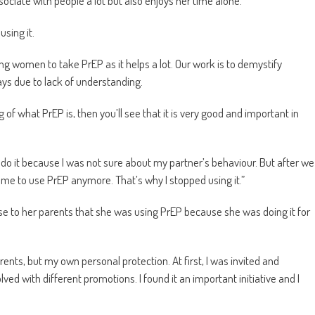
ociate with people a lot but also enjoys her time alone.
using it.
ng women to take PrEP as it helps a lot. Our work is to demystify
ways due to lack of understanding.
of what PrEP is, then you’ll see that it is very good and important in
 do it because I was not sure about my partner’s behaviour. But after we
r me to use PrEP anymore. That’s why I stopped using it.”
ose to her parents that she was using PrEP because she was doing it for
rents, but my own personal protection. At first, I was invited and
ed with different promotions. I found it an important initiative and I