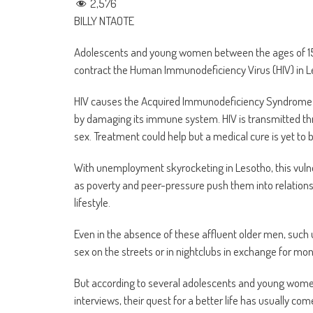
2,576
BILLY NTAOTE
Adolescents and young women between the ages of 15
contract the Human Immunodeficiency Virus (HIV) in L
HIV causes the Acquired Immunodeficiency Syndrome (AID
by damaging its immune system. HIV is transmitted thr
sex. Treatment could help but a medical cure is yet to 
With unemployment skyrocketing in Lesotho, this vuln
as poverty and peer-pressure push them into relationsh
lifestyle.
Even in the absence of these affluent older men, suc
sex on the streets or in nightclubs in exchange for money
But according to several adolescents and young women
interviews, their quest for a better life has usually com