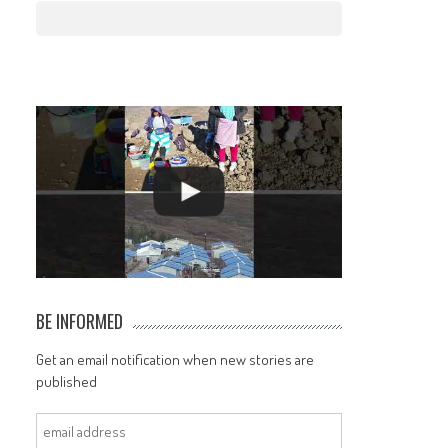
BE INFORMED
Get an email notification when new stories are
published