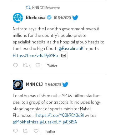
MNN CIJ Retweeted
Bhekisisa
10 Feb 2020
Netcare says the Lesotho government owes it
millions for the country’s public-private
specialist hospital as the hospital group heads to
the Lesotho High Court.
@PascalinahK
reports.
https://t.co/vrNJPyG7Ru
4
1
Twitter
MNN CIJ
11 Feb 2020
Lesotho has dished out a M2.45-billion stadium
deal to a group of contractors. It includes long-
standing contact of sports minister Mahali
Phamotse... |
https://t.co/YQQk7C4Qs9|
writes
@Mokhethiss
@LusakoLM
@OSISA
1
Twitter