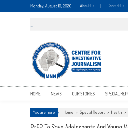
Monday, August 10, 2026
About Us
Contact Us
MNNCIJ
Centre For Investigative Journalism
HOME
NEWS
OUR STORIES
SPECIAL RE
You are here
Home
>
Special Report
>
Health
>
PrEP To Save Adolescents And Young