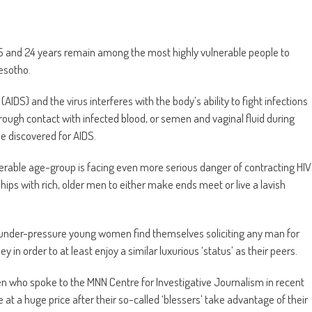
 and 24 years remain among the most highly vulnerable people to
esotho.
S) and the virus interferes with the body’s ability to fight infections
ough contact with infected blood, or semen and vaginal fluid during
be discovered for AIDS.
erable age-group is facing even more serious danger of contracting HIV
ips with rich, older men to either make ends meet or live a lavish
h under-pressure young women find themselves soliciting any man for
 in order to at least enjoy a similar luxurious ‘status’ as their peers.
 who spoke to the MNN Centre for Investigative Journalism in recent
e at a huge price after their so-called ‘blessers’ take advantage of their