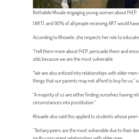
Rethabile Khoale engaging young women about PrEP.
(ART); and 90% of all people receiving ART would have 
According to Khoaele, she respects her role to educat
“I tell them more about PrEP, persuade them and encou
olds because we are the most vulnerable.
“We are also enticed into relationships with older men 
things that our parents may not afford to buy for us,” s
“A majority of us are either finding ourselves having r
circumstances into prostitution.”
Khoaele also said this applied to students whose peer-p
“Tertiary peers are the most vulnerable due to their d
multi-concurrent relationships with older men.