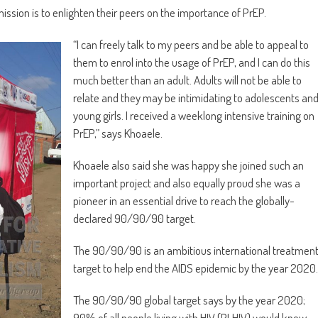
mission is to enlighten their peers on the importance of PrEP.
“I can freely talk to my peers and be able to appeal to
them to enrol into the usage of PrEP, and I can do this
much better than an adult. Adults will not be able to
relate and they may be intimidating to adolescents an
young girls. I received a weeklong intensive training on
PrEP,” says Khoaele.
Khoaele also said she was happy she joined such an
important project and also equally proud she was a
pioneer in an essential drive to reach the globally-
declared 90/90/90 target.
The 90/90/90 is an ambitious international treatmen
target to help end the AIDS epidemic by the year 2020.
The 90/90/90 global target says by the year 2020;
90% of all people living with HIV (PLHIV) would know