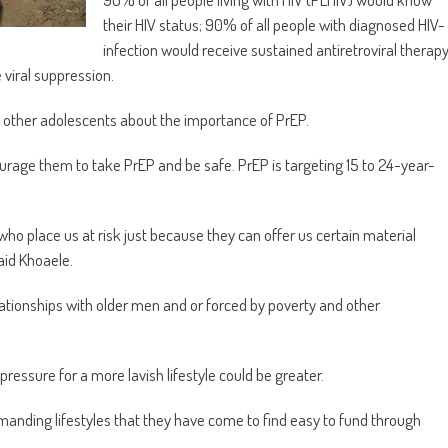
their HIV status; 90% of all people with diagnosed HIV-
infection would receive sustained antiretroviral therap
viral suppression.
e other adolescents about the importance of PrEP.
rage them to take PrEP and be safe. PrEP is targeting 15 to 24-year-
who place us at risk just because they can offer us certain material
aid Khoaele.
elationships with older men and or forced by poverty and other
ressure for a more lavish lifestyle could be greater.
emanding lifestyles that they have come to find easy to fund through