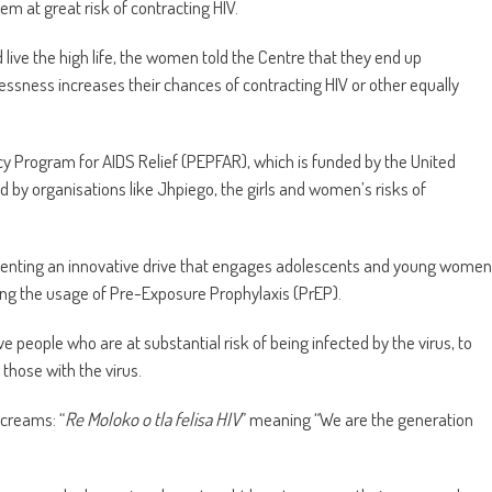
m at great risk of contracting HIV.
ve the high life, the women told the Centre that they end up
sness increases their chances of contracting HIV or other equally
 Program for AIDS Relief (PEPFAR), which is funded by the United
y organisations like Jhpiego, the girls and women’s risks of
ementing an innovative drive that engages adolescents and young women
ing the usage of Pre-Exposure Prophylaxis (PrEP).
ve people who are at substantial risk of being infected by the virus, to
 those with the virus.
screams: “
Re Moloko o tla felisa HIV
” meaning “We are the generation