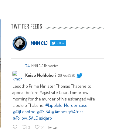
TWITTER FEEDS
MNN CIJ
Follow
MNN CIJ Retweeted
Keiso Mohloboli
20 Feb 2020
Lesotho Prime Minister Thomas Thabane to
appear before Magistrate Court tomorrow
morning for the murder of his estranged wife
Lipolelo Thabane.
#Lipolelo_Murder_case
@CijLesotho
@OSISA
@AmnestySAfrica
@Follow_SALC
@icjarp
3
12
Twitter