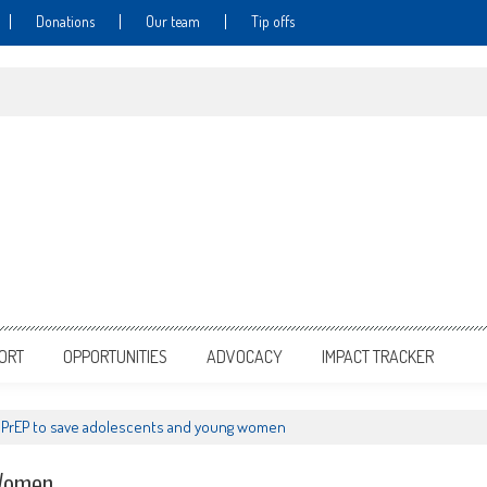
Donations
Our team
Tip offs
PORT
OPPORTUNITIES
ADVOCACY
IMPACT TRACKER
PrEP to save adolescents and young women
 Women