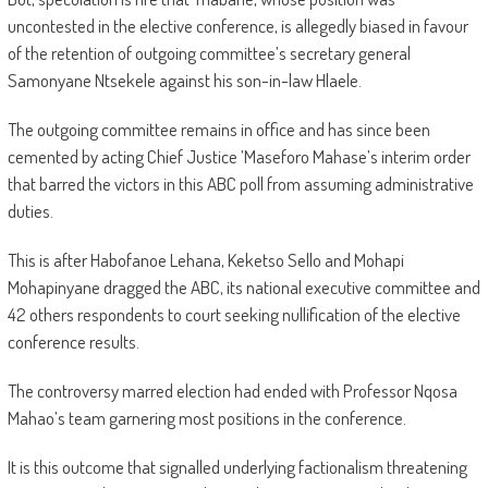
uncontested in the elective conference, is allegedly biased in favour
of the retention of outgoing committee’s secretary general
Samonyane Ntsekele against his son-in-law Hlaele.
The outgoing committee remains in office and has since been
cemented by acting Chief Justice ’Maseforo Mahase’s interim order
that barred the victors in this ABC poll from assuming administrative
duties.
This is after Habofanoe Lehana, Keketso Sello and Mohapi
Mohapinyane dragged the ABC, its national executive committee and
42 others respondents to court seeking nullification of the elective
conference results.
The controversy marred election had ended with Professor Nqosa
Mahao’s team garnering most positions in the conference.
It is this outcome that signalled underlying factionalism threatening