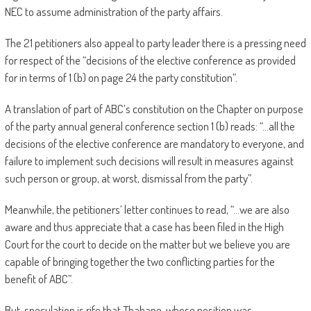
NEC to assume administration of the party affairs.
The 21 petitioners also appeal to party leader there is a pressing need
for respect of the “decisions of the elective conference as provided
for in terms of 1 (b) on page 24 the party constitution”.
A translation of part of ABC’s constitution on the Chapter on purpose
of the party annual general conference section 1 (b) reads: “…all the
decisions of the elective conference are mandatory to everyone, and
failure to implement such decisions will result in measures against
such person or group, at worst, dismissal from the party”.
Meanwhile, the petitioners’ letter continues to read, “…we are also
aware and thus appreciate that a case has been filed in the High
Court for the court to decide on the matter but we believe you are
capable of bringing together the two conflicting parties for the
benefit of ABC”.
But, speculation is rife that Thabane, whose position was