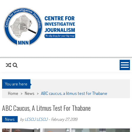
MNNCIJ
Centre For Investigative Journalism
You are here
Home
>
News
>
ABC caucus, a litmus test for Thabane
ABC Caucus, A Litmus Test For Thabane
News
by
LESCIJ LESCIJ
-
February 27, 2019