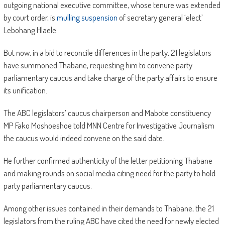
outgoing national executive committee, whose tenure was extended
by court order, is
mulling suspension
of secretary general ‘elect’
Lebohang Hlaele.
But now, in a bid to reconcile differences in the party, 21 legislators
have summoned Thabane, requesting him to convene party
parliamentary caucus and take charge of the party affairs to ensure
its unification.
The ABC legislators’ caucus chairperson and Mabote constituency
MP Fako Moshoeshoe told MNN Centre for Investigative Journalism
the caucus would indeed convene on the said date.
He further confirmed authenticity of the letter petitioning Thabane
and making rounds on social media citing need for the party to hold
party parliamentary caucus.
Among other issues contained in their demands to Thabane, the 21
legislators from the ruling ABC have cited the need for newly elected