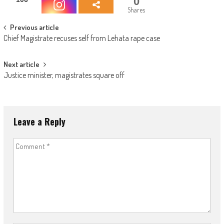
0
Shares
Post
Previous article
Chief Magistrate recuses self from Lehata rape case
navigation
Next article
Justice minister, magistrates square off
Leave a Reply