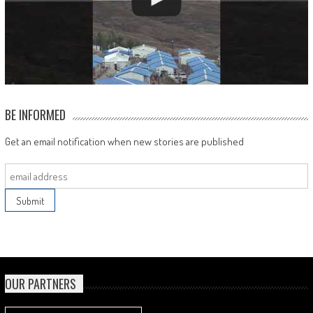
BE INFORMED
Get an email notification when new stories are published
OUR PARTNERS