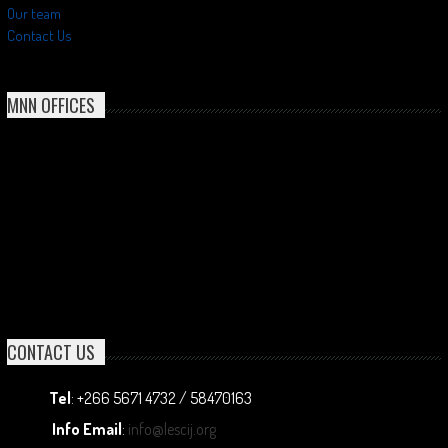
Our team
Contact Us
MNN OFFICES
CONTACT US
Tel
: +266 5671 4732 / 58470163
Info Email
:
info@lescij.org