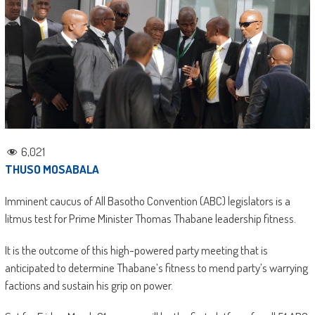
6,021
THUSO MOSABALA
Imminent caucus of All Basotho Convention (ABC) legislators is a
litmus test for Prime Minister Thomas Thabane leadership fitness.
It is the outcome of this high-powered party meeting that is
anticipated to determine Thabane’s fitness to mend party’s warrying
factions and sustain his grip on power.