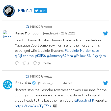
MNN CIJ
Follow
MNN CIJ Retweeted
Keiso Mohloboli
@kmohloboli
·
20 Feb 2020
Lesotho Prime Minister Thomas Thabane to appear before
Magistrate Court tomorrow morning for the murder of his
estranged wife Lipolelo Thabane.
#Lipolelo_Murder_case
@CijLesotho
@OSISA
@AmnestySAfrica
@Follow_SALC
@icjarp
3
12
Twitter
MNN CIJ Retweeted
Bhekisisa
@Bhekisisa_MG
·
10 Feb 2020
Netcare says the Lesotho government owes it millions for the
country’s public-private specialist hospital as the hospital
group heads to the Lesotho High Court.
@PascalinahK
reports.
https://t.co/vrNJPyG7Ru