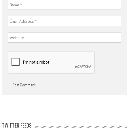
TWITTER FEEDS