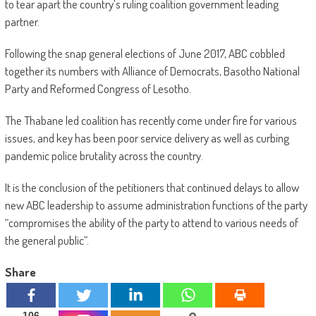
to tear apart the country’s ruling coalition government leading
partner.
Following the snap general elections of June 2017, ABC cobbled
together its numbers with Alliance of Democrats, Basotho National
Party and Reformed Congress of Lesotho.
The Thabane led coalition has recently come under fire for various
issues, and key has been poor service delivery as well as curbing
pandemic police brutality across the country.
It is the conclusion of the petitioners that continued delays to allow
new ABC leadership to assume administration functions of the party
“compromises the ability of the party to attend to various needs of
the general public”.
Share
106