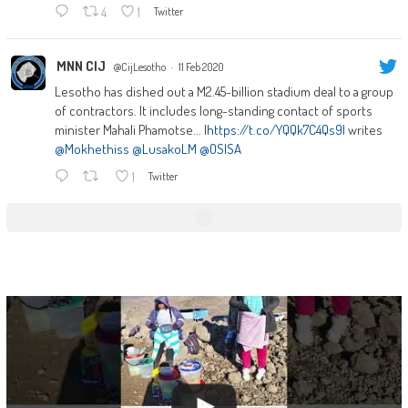
4
1
Twitter
MNN CIJ
@CijLesotho
·
11 Feb 2020
Lesotho has dished out a M2.45-billion stadium deal to a group
of contractors. It includes long-standing contact of sports
minister Mahali Phamotse... |
https://t.co/YQQk7C4Qs9|
writes
@Mokhethiss
@LusakoLM
@OSISA
1
Twitter