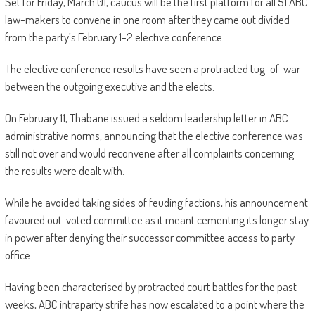
Set for Friday, March 01, caucus will be the first platform for all 51 ABC
law-makers to convene in one room after they came out divided
from the party’s February 1-2 elective conference.
The elective conference results have seen a protracted tug-of-war
between the outgoing executive and the elects.
On February 11, Thabane issued a seldom leadership letter in ABC
administrative norms, announcing that the elective conference was
still not over and would reconvene after all complaints concerning
the results were dealt with.
While he avoided taking sides of feuding factions, his announcement
favoured out-voted committee as it meant cementing its longer stay
in power after denying their successor committee access to party
office.
Having been characterised by protracted court battles for the past
weeks, ABC intraparty strife has now escalated to a point where the