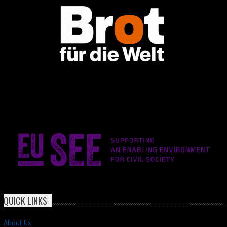
QUICK LINKS
About Us