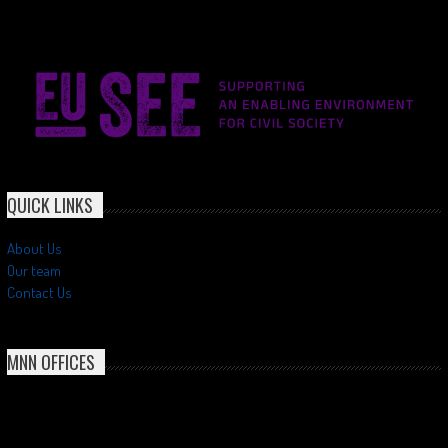
QUICK LINKS
About Us
Our team
Contact Us
MNN OFFICES