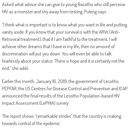
Asked what advice she can give to young Basotho who still perceive
HIV as a monster and shy away from testing, Puleng says:
“I think what is important is to know what you want in life and putting
vanity aside. If you know that your survival is with the ARVs (Anti-
Retroviral treatment), that if I am faithful to the treatment, I will
achieve other dreams that I have in my life, then no amount of
discrimination will put you down. You will even be able to talk
fearlessly about your status. There is hope and it is certainly not the
end,” she adds.
Earlier this month, January 16, 2019, the government of Lesotho,
PEPFAR, the US Centres for Disease Control and Prevention and ICAP
announced the final results of the Lesotho Population-based HIV
Impact Assessment (LePHIA) survey.
The report shows “remarkable strides” that the country is making
towards control of the epidemic.