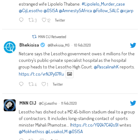
estranged wife Lipolelo Thabane.
#Lipolelo_Murder_case
@CijLesotho
@OSISA
@AmnestySAfrica
@Follow_SALC
@icjarp
3
12
Twitter
MNN CIJ Retweeted
Bhekisisa
@Bhekisisa_MG
·
10 Feb 2020
Netcare says the Lesotho government owes it millions for the
country’s public-private specialist hospital as the hospital
group heads to the Lesotho High Court.
@PascalinahK
reports.
https://t.co/vrNJPyG7Ru
4
1
Twitter
MNN CIJ
@CijLesotho
·
11 Feb 2020
Lesotho has dished out a M2.45-billion stadium deal to a group
of contractors. It includes long-standing contact of sports
minister Mahali Phamotse... |
https://t.co/YQQk7C4Qs9|
writes
@Mokhethiss
@LusakoLM
@OSISA