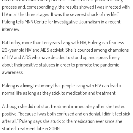
process and, correspondingly, the results showed I was infected with
HIV in all the three stages. It was the severest shock of my life,”
Puleng tells MNN Centre for Investigative Journalism in a recent
interview.
But today, more than ten years living with HIV, Puleng is a fearless
26-year old HIV and AIDS activist. She is counted among champions
of HIV and AIDS who have decided to stand up and speak freely
about their positive statuses in order to promote the pandemic
awareness.
Puleng is a living testimony that people living with HIV can lead a
normal life as long as they stick to medication and treatment.
Although she did not start treatment immediately after she tested
positive, “because I was both confused and on denial. I didn’t feel sick
after all,” Puleng says she stuck to the medication ever since she
started treatment late in 2009.