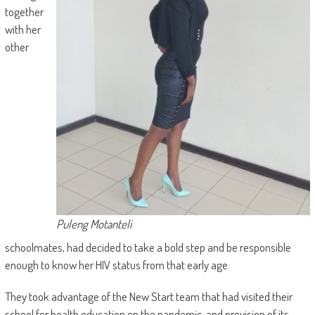
together
with her
other
Puleng Motanteli
schoolmates, had decided to take a bold step and be responsible
enough to know her HIV status from that early age.
They took advantage of the New Start team that had visited their
school for health education on the pandemic, and provision of its