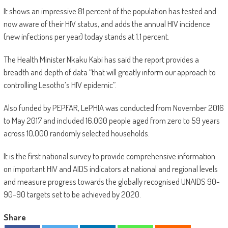
It shows an impressive 81 percent of the population has tested and
now aware of their HIV status, and adds the annual HIV incidence
(new infections per year) today stands at 1.1 percent.
The Health Minister Nkaku Kabi has said the report provides a
breadth and depth of data “that will greatly inform our approach to
controlling Lesotho’s HIV epidemic”.
Also funded by PEPFAR, LePHIA was conducted from November 2016
to May 2017 and included 16,000 people aged from zero to 59 years
across 10,000 randomly selected households.
It is the first national survey to provide comprehensive information
on important HIV and AIDS indicators at national and regional levels
and measure progress towards the globally recognised UNAIDS 90-
90-90 targets set to be achieved by 2020.
Share