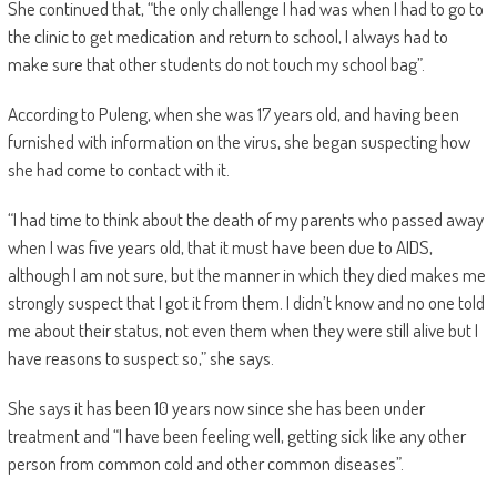
She continued that, “the only challenge I had was when I had to go to
the clinic to get medication and return to school, I always had to
make sure that other students do not touch my school bag”.
According to Puleng, when she was 17 years old, and having been
furnished with information on the virus, she began suspecting how
she had come to contact with it.
“I had time to think about the death of my parents who passed away
when I was five years old, that it must have been due to AIDS,
although I am not sure, but the manner in which they died makes me
strongly suspect that I got it from them. I didn’t know and no one told
me about their status, not even them when they were still alive but I
have reasons to suspect so,” she says.
She says it has been 10 years now since she has been under
treatment and “I have been feeling well, getting sick like any other
person from common cold and other common diseases”.