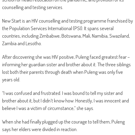
counselling and testing services.
New Start is an HIV counselling and testing programme franchised by
the Population Services International (PSI). It spans several
countries, including Zimbabwe, Botswana, Mali, Namibia, Swaziland,
Zambia and Lesotho.
After discovering she was HIV positive, Puleng faced greatest fear –
informing her guardian sister and brother about it. The three siblings
lost both their parents through death when Puleng was only five
years old.
“I was confused and frustrated. I was bound to tell my sister and
brother about it, but I didn’t know how. Honestly, I was innocent and
believe I was a victim of circumstance,” she says.
When she had finally plugged up the courage to tell them, Puleng
says her elders were divided in reaction.