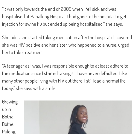
“It was only towards the end of 2009 when I fell sick and was
hospitalised at Paballong Hospital. I had gone to the hospital to get
injection for swine flu but ended up being hospitalised,” she says.
She adds she started taking medication after the hospital discovered
she was HIV positive and her sister, who happened to a nurse, urged
her to take treatment.
“A teenager as I was, I was responsible enough to at least adhere to
the medication since I started taking it. I have never defaulted. Like
many other people living with HIV out there, I still lead a normal life
today,” she says with a smile.
Growing
up in
Botha-
Bothe,
Puleng,