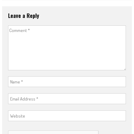
Leave a Reply