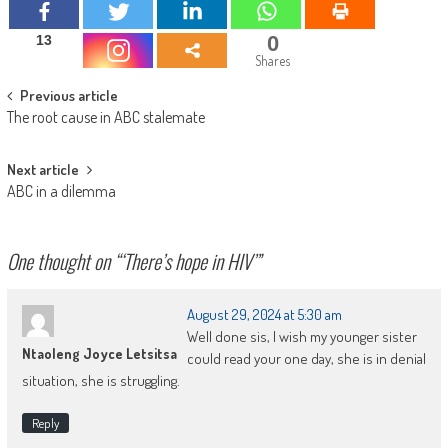
0
13
Shares
Post
Previous article
The root cause in ABC stalemate
navigation
Next article
ABC in a dilemma
One thought on “
‘There’s hope in HIV’
”
August 29, 2024 at 5:30 am
Well done sis, I wish my younger sister
Ntaoleng Joyce Letsitsa
could read your one day, she is in denial
situation, she is struggling.
Reply