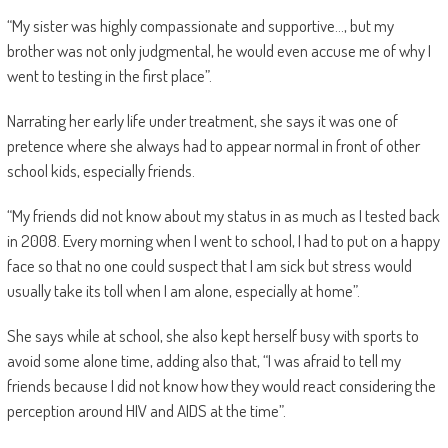
“My sister was highly compassionate and supportive…, but my
brother was not only judgmental, he would even accuse me of why I
went to testing in the first place”.
Narrating her early life under treatment, she says it was one of
pretence where she always had to appear normal in front of other
school kids, especially friends.
“My friends did not know about my status in as much as I tested back
in 2008. Every morning when I went to school, I had to put on a happy
face so that no one could suspect that I am sick but stress would
usually take its toll when I am alone, especially at home”.
She says while at school, she also kept herself busy with sports to
avoid some alone time, adding also that, “I was afraid to tell my
friends because I did not know how they would react considering the
perception around HIV and AIDS at the time”.