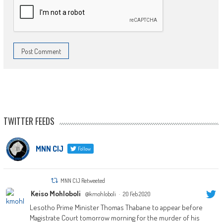
TWITTER FEEDS
MNN CIJ
Follow
MNN CIJ Retweeted
Keiso Mohloboli
@kmohloboli
·
20 Feb 2020
Lesotho Prime Minister Thomas Thabane to appear before
Magistrate Court tomorrow morning for the murder of his