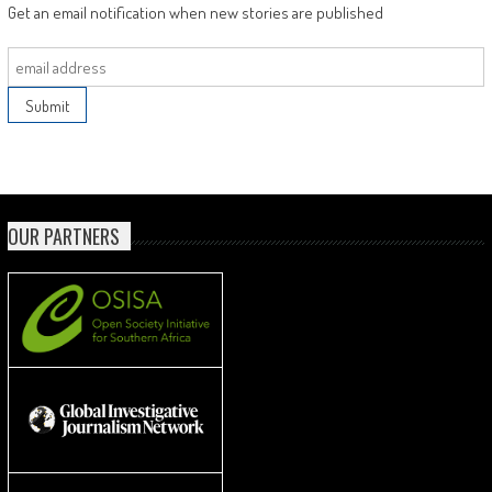
Get an email notification when new stories are published
OUR PARTNERS