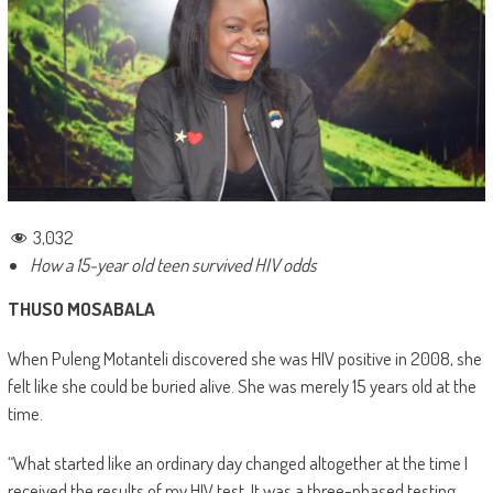
3,032
How a 15-year old teen survived HIV odds
THUSO MOSABALA
When Puleng Motanteli discovered she was HIV positive in 2008, she
felt like she could be buried alive. She was merely 15 years old at the
time.
“What started like an ordinary day changed altogether at the time I
received the results of my HIV test. It was a three-phased testing