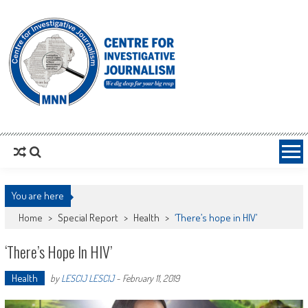
MNNCIJ
Centre For Investigative Journalism
You are here
Home
>
Special Report
>
Health
>
‘There’s hope in HIV’
‘There’s Hope In HIV’
Health
by
LESCIJ LESCIJ
-
February 11, 2019