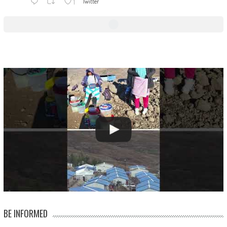
1
Twitter
BE INFORMED