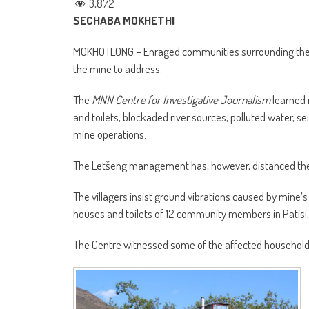
3,872
SECHABA MOKHETHI
MOKHOTLONG – Enraged communities surrounding the L
the mine to address.
The
MNN Centre for Investigative Journalism
learned 
and toilets, blockaded river sources, polluted water, s
mine operations.
The Letšeng management has, however, distanced the
The villagers insist ground vibrations caused by mine’
houses and toilets of 12 community members in Patisi,
The Centre witnessed some of the affected households 