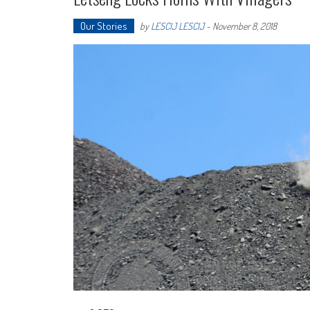
Our Stories
by
LESCIJ LESCIJ
-
November 8, 2018