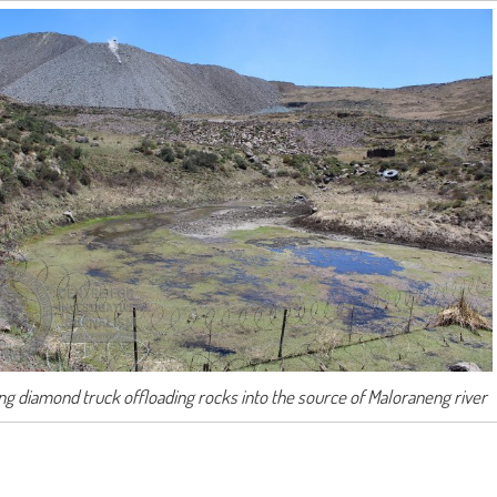
ng diamond truck offloading rocks into the source of Maloraneng river