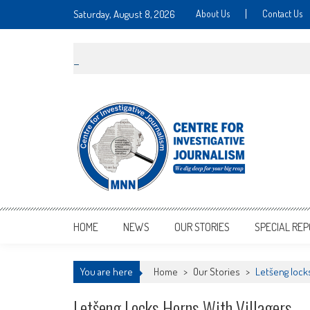
Saturday, August 8, 2026
About Us
Contact Us
MNNCIJ
Centre For Investigative Journalism
HOME
NEWS
OUR STORIES
SPECIAL RE
You are here
Home
>
Our Stories
>
Letšeng locks
Letšeng Locks Horns With Villagers