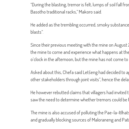
“During the blasting, tremor is felt, lumps of soil fall fr
Basotho traditional racks,” Makoro said.
He added as the trembling occurred, smoky substance 
blasts”.
Since their previous meeting with the mine on August 2
the mine to come and experience what happens at the v
o’clock in the afternoon, but the mine has not come to 
Asked about this, Chefa said Letšeng had decided to 
other stakeholders through joint visits”, hence the dela
He however rebutted claims that villagers had invited 
saw the need to determine whether tremors could be fe
The mine is also accused of polluting the Pae-la-Itlhat
and gradually blocking sources of Maloraneng and Patisi 