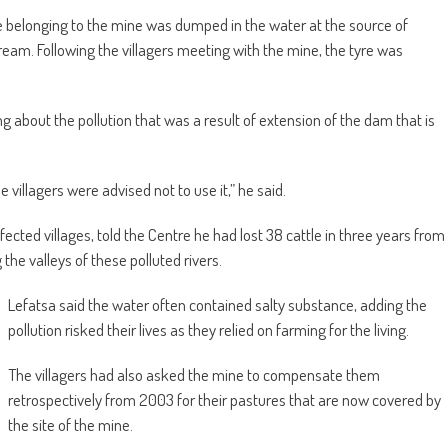
e belonging to the mine was dumped in the water at the source of
am. Following the villagers meeting with the mine, the tyre was
 about the pollution that was a result of extension of the dam that is
villagers were advised not to use it,” he said.
ected villages, told the Centre he had lost 38 cattle in three years from
the valleys of these polluted rivers.
Lefatsa said the water often contained salty substance, adding the
pollution risked their lives as they relied on farming for the living.
The villagers had also asked the mine to compensate them
retrospectively from 2003 for their pastures that are now covered by
the site of the mine.