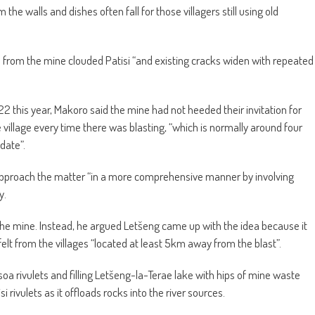
om the walls and dishes often fall for those villagers still using old
from the mine clouded Patisi “and existing cracks widen with repeated
2 this year, Makoro said the mine had not heeded their invitation for
illage every time there was blasting, “which is normally around four
date”.
approach the matter “in a more comprehensive manner by involving
y.
the mine. Instead, he argued Letšeng came up with the idea because it
lt from the villages “located at least 5km away from the blast”.
soa rivulets and filling Letšeng-la-Terae lake with hips of mine waste
rivulets as it offloads rocks into the river sources.