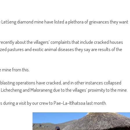
etšeng diamond mine have listed a plethora of grievances they want
recently about the villagers’ complaints that include cracked houses
eized pastures and exotic animal diseases they say are results of the
 mine from this.
s blasting operations have cracked, and in other instances collapsed
 Lichecheng and Maloraneng due to the villages’ proximity to the mine.
during a visit by our crew to Pae-La-Itlhatsoa last month.