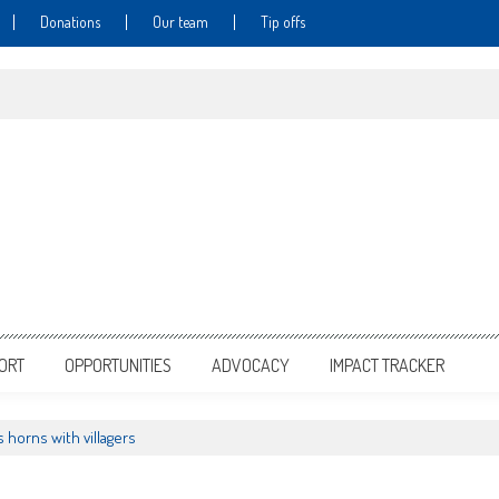
Donations
Our team
Tip offs
PORT
OPPORTUNITIES
ADVOCACY
IMPACT TRACKER
 horns with villagers