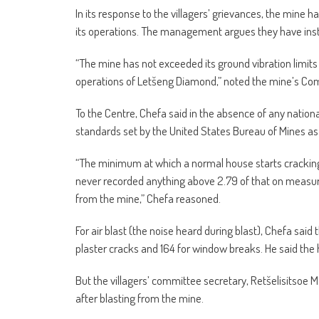
In its response to the villagers’ grievances, the mine
its operations. The management argues they have install
“The mine has not exceeded its ground vibration limits
operations of Letšeng Diamond,” noted the mine’s Co
To the Centre, Chefa said in the absence of any nationa
standards set by the United States Bureau of Mines as 
“The minimum at which a normal house starts cracking 
never recorded anything above 2.79 of that on measu
from the mine,” Chefa reasoned.
For air blast (the noise heard during blast), Chefa sai
plaster cracks and 164 for window breaks. He said the 
But the villagers’ committee secretary, Retšelisitsoe 
after blasting from the mine.