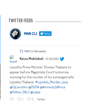
TWITTER FEEDS
MNN CIJ
Follow
MNN CIJ Retweeted
Keiso Mohloboli
20 Feb 2020
Lesotho Prime Minister Thomas Thabane to
appear before Magistrate Court tomorrow
morning for the murder of his estranged wife
Lipolelo Thabane.
#Lipolelo_Murder_case
@CijLesotho
@OSISA
@AmnestySAfrica
@Follow_SALC
@icjarp
3
12
Twitter