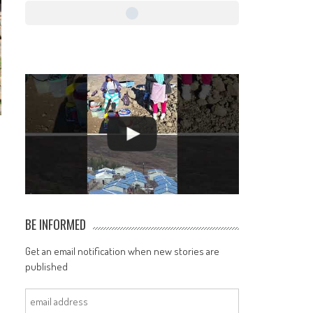
BE INFORMED
Get an email notification when new stories are
published