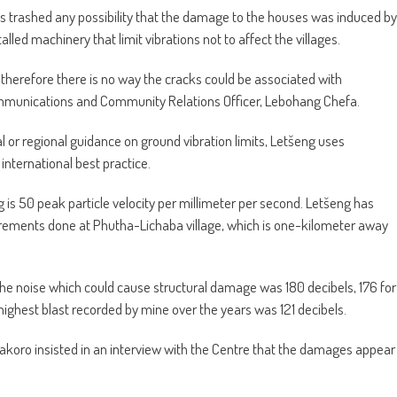
 has trashed any possibility that the damage to the houses was induced by
ed machinery that limit vibrations not to affect the villages.
 therefore there is no way the cracks could be associated with
mmunications and Community Relations Officer, Lebohang Chefa.
l or regional guidance on ground vibration limits, Letšeng uses
international best practice.
is 50 peak particle velocity per millimeter per second. Letšeng has
rements done at Phutha-Lichaba village, which is one-kilometer away
d the noise which could cause structural damage was 180 decibels, 176 for
highest blast recorded by mine over the years was 121 decibels.
Makoro insisted in an interview with the Centre that the damages appear