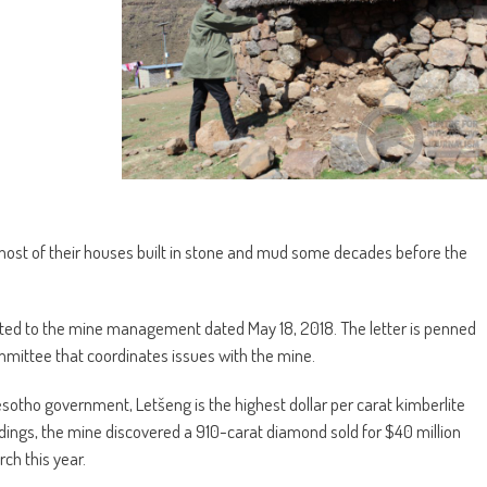
ost of their houses built in stone and mud some decades before the
rected to the mine management dated May 18, 2018. The letter is penned
ttee that coordinates issues with the mine.
tho government, Letšeng is the highest dollar per carat kimberlite
indings, the mine discovered a 910-carat diamond sold for $40 million
ch this year.