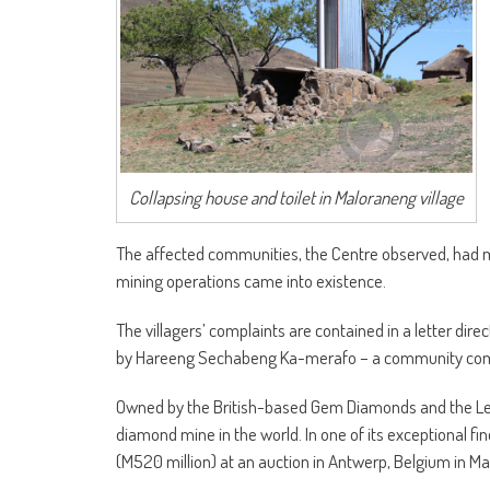
Collapsing house and toilet in Maloraneng village
The affected communities, the Centre observed, had m
mining operations came into existence.
The villagers’ complaints are contained in a letter di
by Hareeng Sechabeng Ka-merafo – a community commi
Owned by the British-based Gem Diamonds and the Leso
diamond mine in the world. In one of its exceptional f
(M520 million) at an auction in Antwerp, Belgium in Mar