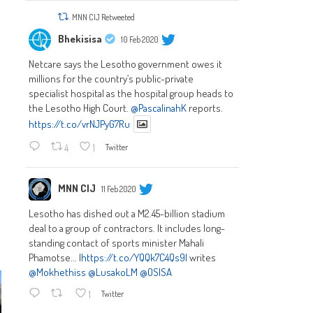
MNN CIJ Retweeted
Bhekisisa
10 Feb 2020
Netcare says the Lesotho government owes it
millions for the country’s public-private
specialist hospital as the hospital group heads to
the Lesotho High Court.
@PascalinahK
reports.
https://t.co/vrNJPyG7Ru
4
1
Twitter
MNN CIJ
11 Feb 2020
Lesotho has dished out a M2.45-billion stadium
deal to a group of contractors. It includes long-
standing contact of sports minister Mahali
Phamotse... |
https://t.co/YQQk7C4Qs9|
writes
@Mokhethiss
@LusakoLM
@OSISA
1
Twitter