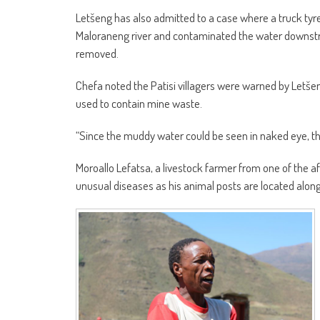
Letšeng has also admitted to a case where a truck tyr
Maloraneng river and contaminated the water downstre
removed.
Chefa noted the Patisi villagers were warned by Letšeng
used to contain mine waste.
“Since the muddy water could be seen in naked eye, the 
Moroallo Lefatsa, a livestock farmer from one of the aff
unusual diseases as his animal posts are located along 