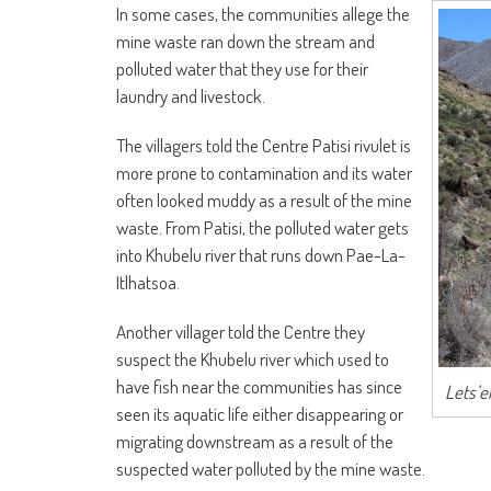
In some cases, the communities allege the
mine waste ran down the stream and
polluted water that they use for their
laundry and livestock.
The villagers told the Centre Patisi rivulet is
more prone to contamination and its water
often looked muddy as a result of the mine
waste. From Patisi, the polluted water gets
into Khubelu river that runs down Pae-La-
Itlhatsoa.
Another villager told the Centre they
suspect the Khubelu river which used to
have fish near the communities has since
Lets’e
seen its aquatic life either disappearing or
migrating downstream as a result of the
suspected water polluted by the mine waste.