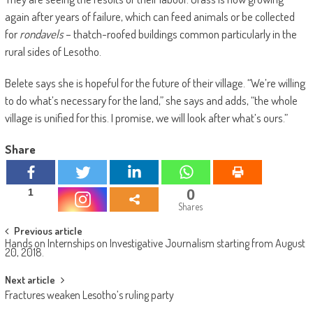
again after years of failure, which can feed animals or be collected
for
rondavels
– thatch-roofed buildings common particularly in the
rural sides of Lesotho.
Belete says she is hopeful for the future of their village. “We’re willing
to do what’s necessary for the land,” she says and adds, “the whole
village is unified for this. I promise, we will look after what’s ours.”
Share
0
1
Shares
Post
Previous article
Hands on Internships on Investigative Journalism starting from August
navigation
20, 2018.
Next article
Fractures weaken Lesotho’s ruling party