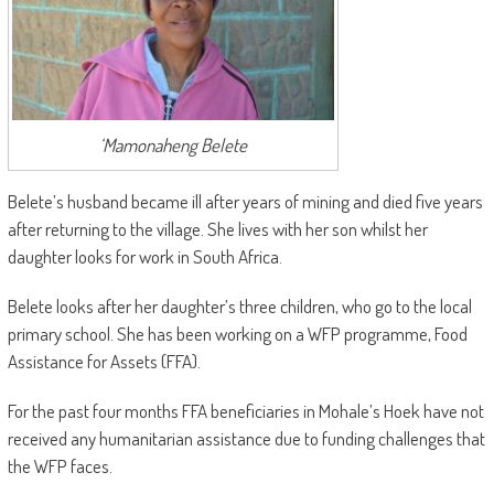
‘Mamonaheng Belete
Belete’s husband became ill after years of mining and died five years
after returning to the village. She lives with her son whilst her
daughter looks for work in South Africa.
Belete looks after her daughter’s three children, who go to the local
primary school. She has been working on a WFP programme, Food
Assistance for Assets (FFA).
For the past four months FFA beneficiaries in Mohale’s Hoek have not
received any humanitarian assistance due to funding challenges that
the WFP faces.