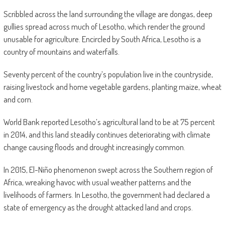
Scribbled across the land surrounding the village are dongas, deep
gullies spread across much of Lesotho, which render the ground
unusable for agriculture. Encircled by South Africa, Lesotho is a
country of mountains and waterfalls.
Seventy percent of the country’s population live in the countryside,
raising livestock and home vegetable gardens, planting maize, wheat
and corn.
World Bank reported Lesotho’s agricultural land to be at 75 percent
in 2014, and this land steadily continues deteriorating with climate
change causing floods and drought increasingly common.
In 2015, El-Niño phenomenon swept across the Southern region of
Africa, wreaking havoc with usual weather patterns and the
livelihoods of farmers. In Lesotho, the government had declared a
state of emergency as the drought attacked land and crops.