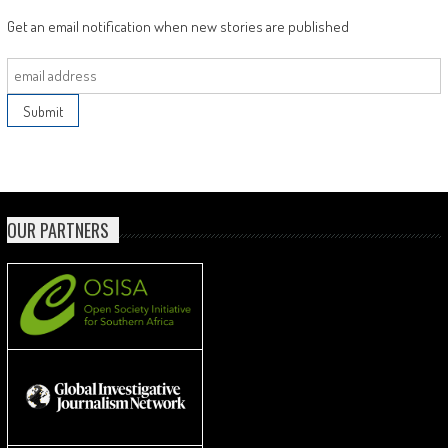
Get an email notification when new stories are published
OUR PARTNERS