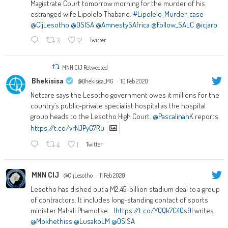
Magistrate Court tomorrow morning for the murder of his
estranged wife Lipolelo Thabane.
#Lipolelo_Murder_case
@CijLesotho
@OSISA
@AmnestySAfrica
@Follow_SALC
@icjarp
3
12
Twitter
MNN CIJ Retweeted
Bhekisisa
@Bhekisisa_MG
·
10 Feb 2020
Netcare says the Lesotho government owes it millions for the
country’s public-private specialist hospital as the hospital
group heads to the Lesotho High Court.
@PascalinahK
reports.
https://t.co/vrNJPyG7Ru
4
1
Twitter
MNN CIJ
@CijLesotho
·
11 Feb 2020
Lesotho has dished out a M2.45-billion stadium deal to a group
of contractors. It includes long-standing contact of sports
minister Mahali Phamotse... |
https://t.co/YQQk7C4Qs9|
writes
@Mokhethiss
@LusakoLM
@OSISA