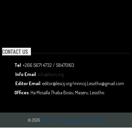
CONTACT US
Tel
: +266 5671 4732 / 58470163
Info Email
:
info@lescij.org
Editor Email
: editor@lescij.org/mnncij.Lesotho@gmail.com
Offices
: Ha Mosalla Thaba Bosiu, Maseru, Lesotho.
© 2026
MNN Centre for Investigative Journalism