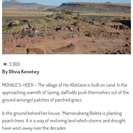
3,369
By Olivia Konotey
MOHALE’S-HOEK – The village of Ha-Khitšane is built on sand. In the
approaching warmth of Spring, daffodils push themselves out of the
ground amongst patches of parched grass.
In the ground behind her house, ‘Mamonaheng Belete is planting
peach trees. It is a way of restoring land which storms and drought
have worn away over the decades.