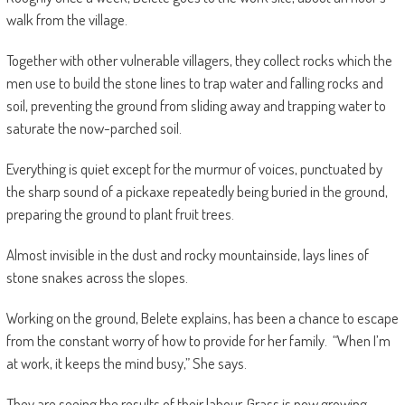
walk from the village.
Together with other vulnerable villagers, they collect rocks which the
men use to build the stone lines to trap water and falling rocks and
soil, preventing the ground from sliding away and trapping water to
saturate the now-parched soil.
Everything is quiet except for the murmur of voices, punctuated by
the sharp sound of a pickaxe repeatedly being buried in the ground,
preparing the ground to plant fruit trees.
Almost invisible in the dust and rocky mountainside, lays lines of
stone snakes across the slopes.
Working on the ground, Belete explains, has been a chance to escape
from the constant worry of how to provide for her family. “When I’m
at work, it keeps the mind busy,” She says.
They are seeing the results of their labour. Grass is now growing