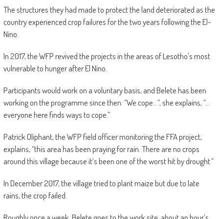
The structures they had made to protect the land deteriorated as the
country experienced crop failures for the two years following the El-
Níno.
In 2017, the WFP revived the projects in the areas of Lesotho’s most
vulnerable to hunger after El Níno.
Participants would work on a voluntary basis, and Belete has been
working on the programme since then. “We cope…”, she explains, “…
everyone here finds ways to cope.”
Patrick Oliphant, the WFP field officer monitoring the FFA project,
explains, “this area has been praying for rain. There are no crops
around this village because it’s been one of the worst hit by drought.”
In December 2017, the village tried to plant maize but due to late
rains, the crop failed.
Roughly once a week, Belete goes to the work site, about an hour’s