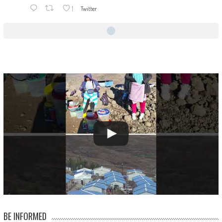
1
Twitter
BE INFORMED