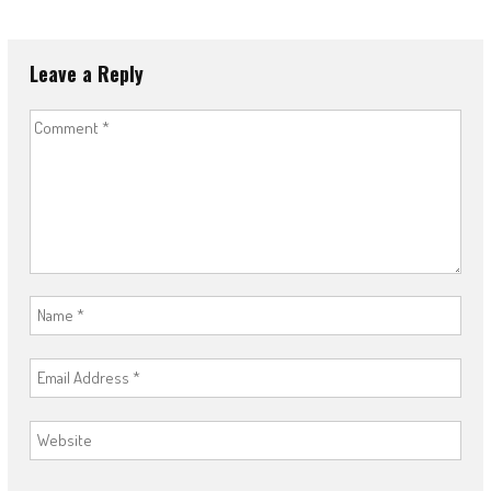
Leave a Reply