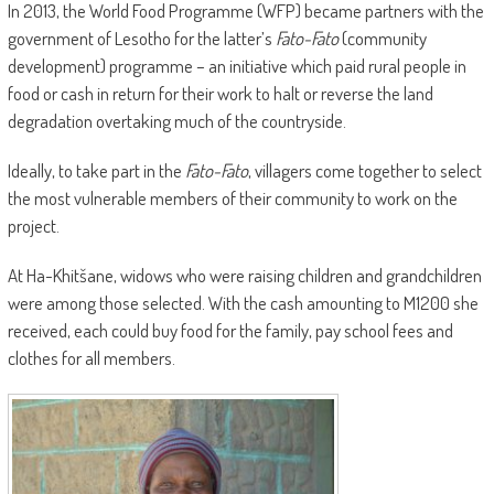
In 2013, the World Food Programme (WFP) became partners with the
government of Lesotho for the latter’s
Fato-Fato
(community
development) programme – an initiative which paid rural people in
food or cash in return for their work to halt or reverse the land
degradation overtaking much of the countryside.
Ideally, to take part in the
Fato-Fato
, villagers come together to select
the most vulnerable members of their community to work on the
project.
At Ha-Khitšane, widows who were raising children and grandchildren
were among those selected. With the cash amounting to M1200 she
received, each could buy food for the family, pay school fees and
clothes for all members.