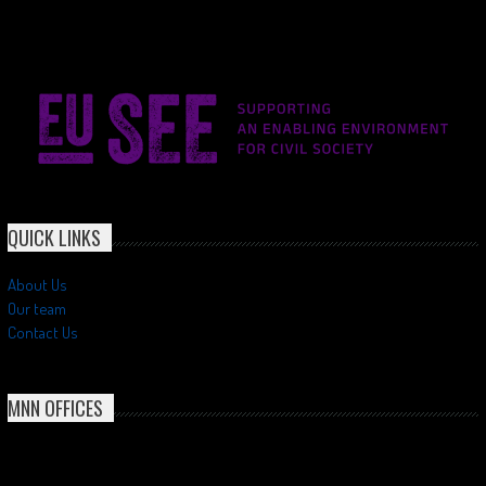
QUICK LINKS
About Us
Our team
Contact Us
MNN OFFICES