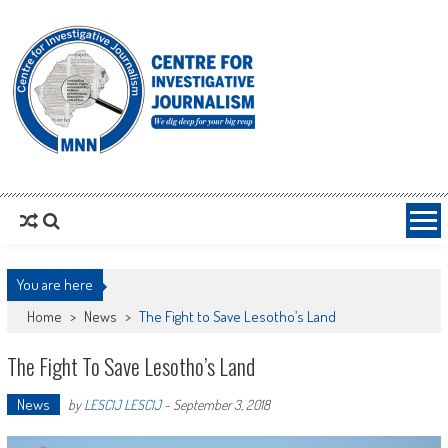
MNNCIJ
Centre For Investigative Journalism
You are here
Home
>
News
>
The Fight to Save Lesotho’s Land
The Fight To Save Lesotho’s Land
News
by
LESCIJ LESCIJ
-
September 3, 2018