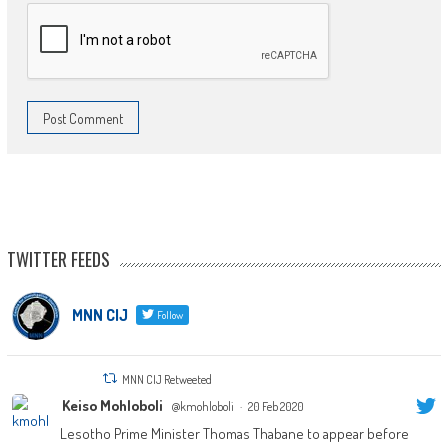
TWITTER FEEDS
MNN CIJ
Follow
MNN CIJ Retweeted
Keiso Mohloboli
@kmohloboli
·
20 Feb 2020
Lesotho Prime Minister Thomas Thabane to appear before