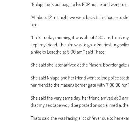
“Nhlapo took our bags to his RDP house and went to diff
“At about 12 midnight we went back to his house to sle
him.
“On Saturday morning, it was about 4:30 am, I took my
kept my friend. The aim was to go to Fouriesburg police
a hike to Lesotho at 5:00 am,” said Thato.
She said she later arrived at the Maseru Boarder gate 
She said Nhlapo and her friend went to the police stat
her friend to the Maseru border gate with R100.00 for 
She said the very same day, her friend arrived at 9 am
that my sex tape would be posted on social media, the
Thato said she was facing a lot of fever due to her ex