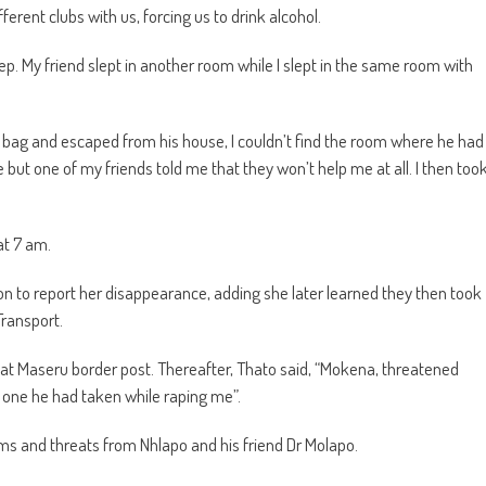
erent clubs with us, forcing us to drink alcohol.
ep. My friend slept in another room while I slept in the same room with
 bag and escaped from his house, I couldn’t find the room where he had
 but one of my friends told me that they won’t help me at all. I then too
at 7 am.
ion to report her disappearance, adding she later learned they then took
Transport.
 at Maseru border post. Thereafter, Thato said, “Mokena, threatened
 one he had taken while raping me”.
ams and threats from Nhlapo and his friend Dr Molapo.