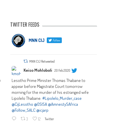
TWITTER FEEDS
MNN CIJ
Follow
MNN CIJ Retweeted
Keiso Mohloboli
20 Feb 2020
n
Lesotho Prime Minister Thomas Thabane to
appear before Magistrate Court tomorrow
morning for the murder of his estranged wife
Lipolelo Thabane.
#Lipolelo_Murder_case
@CijLesotho
@OSISA
@AmnestySAfrica
@Follow_SALC
@icjarp
3
12
Twitter