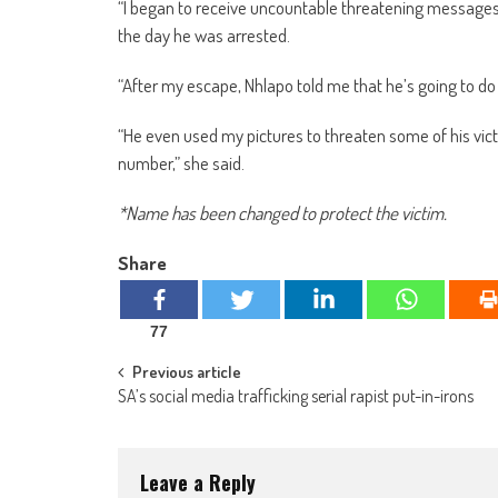
“I began to receive uncountable threatening messages
the day he was arrested.
“After my escape, Nhlapo told me that he’s going to do
“He even used my pictures to threaten some of his vic
number,” she said.
*Name has been changed to protect the victim.
Share
77
Post
Previous article
SA’s social media trafficking serial rapist put-in-irons
navigation
Leave a Reply