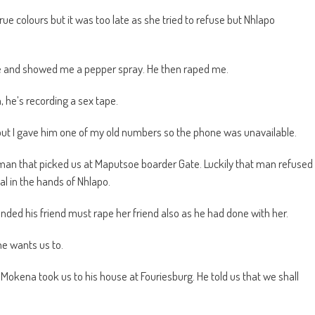
ue colours but it was too late as she tried to refuse but Nhlapo
e and showed me a pepper spray. He then raped me.
, he’s recording a sex tape.
ut I gave him one of my old numbers so the phone was unavailable.
 man that picked us at Maputsoe boarder Gate. Luckily that man refused
al in the hands of Nhlapo.
ded his friend must rape her friend also as he had done with her.
he wants us to.
 Mokena took us to his house at Fouriesburg. He told us that we shall