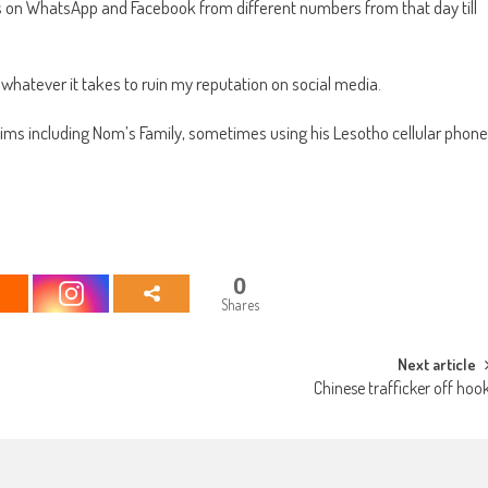
 on WhatsApp and Facebook from different numbers from that day till
 whatever it takes to ruin my reputation on social media.
tims including Nom’s Family, sometimes using his Lesotho cellular phone
0
Shares
Next article
Chinese trafficker off hoo