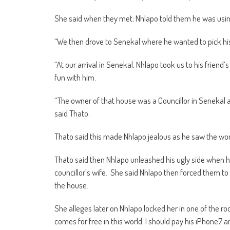
She said when they met; Nhlapo told them he was using 
“We then drove to Senekal where he wanted to pick his
“At our arrival in Senekal, Nhlapo took us to his frien
fun with him.
“The owner of that house was a Councillor in Senekal a
said Thato.
Thato said this made Nhlapo jealous as he saw the wom
Thato said then Nhlapo unleashed his ugly side when he
councillor’s wife. She said Nhlapo then forced them to
the house.
She alleges later on Nhlapo locked her in one of the r
comes for free in this world. I should pay his iPhone7 