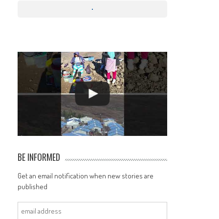
BE INFORMED
Get an email notification when new stories are
published