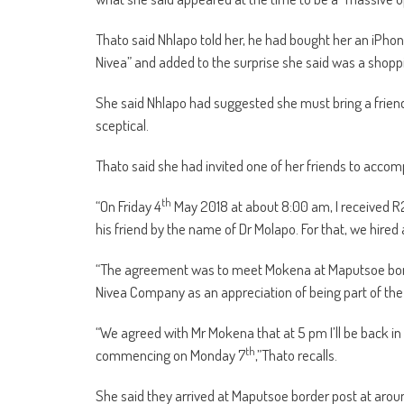
Thato said Nhlapo told her, he had bought her an iPhon
Nivea” and added to the surprise she said was a shop
She said Nhlapo had suggested she must bring a frie
sceptical.
Thato said she had invited one of her friends to acco
th
“On Friday 4
May 2018 at about 8:00 am, I received
his friend by the name of Dr Molapo. For that, we hire
“The agreement was to meet Mokena at Maputsoe bord
Nivea Company as an appreciation of being part of th
“We agreed with Mr Mokena that at 5 pm I’ll be back in
th
commencing on Monday 7
,”Thato recalls.
She said they arrived at Maputsoe border post at arou