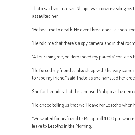
Thato said she realised Nhlapo was now revealing his tr
assaulted her.
“He beat me to death. He even threatened to shoot m
“He told me that there’s a spy camera and in that room
“After raping me, he demanded my parents’ contacts b
“He forced my friend to also sleep with the very same
to rape my friend,” said Thato as she narrated her orde
She further adds that this annoyed Nhlapo as he deman
“He ended telling us that we’ll leave for Lesotho when 
“We waited for his friend Dr Molapo till 10:00 pm where
leave to Lesotho in the Morning.