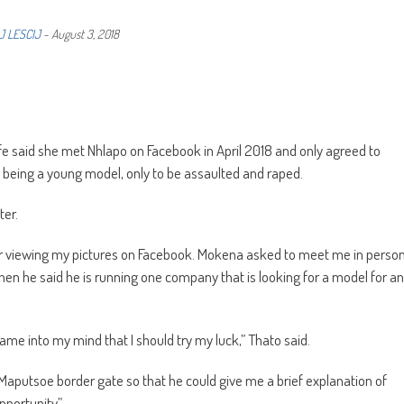
J LESCIJ
-
August 3, 2018
 life said she met Nhlapo on Facebook in April 2018 and only agreed to
being a young model, only to be assaulted and raped.
ter.
ter viewing my pictures on Facebook. Mokena asked to meet me in perso
when he said he is running one company that is looking for a model for an
ame into my mind that I should try my luck,” Thato said.
Maputsoe border gate so that he could give me a brief explanation of
pportunity”.