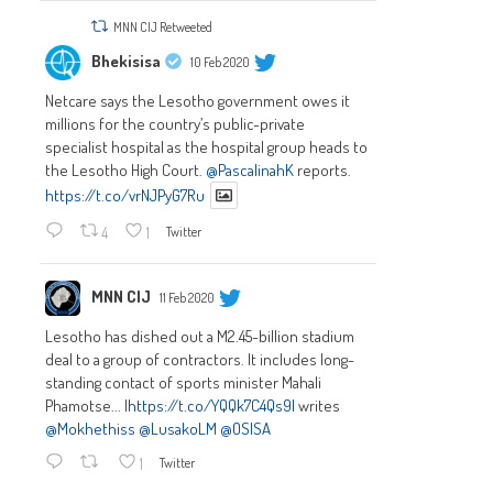
MNN CIJ Retweeted
Bhekisisa
10 Feb 2020
Netcare says the Lesotho government owes it
millions for the country’s public-private
specialist hospital as the hospital group heads to
the Lesotho High Court.
@PascalinahK
reports.
https://t.co/vrNJPyG7Ru
4
1
Twitter
MNN CIJ
11 Feb 2020
Lesotho has dished out a M2.45-billion stadium
deal to a group of contractors. It includes long-
standing contact of sports minister Mahali
Phamotse... |
https://t.co/YQQk7C4Qs9|
writes
@Mokhethiss
@LusakoLM
@OSISA
1
Twitter