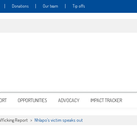
Donations
Our team
Tip offs
PORT
OPPORTUNITIES
ADVOCACY
IMPACT TRACKER
fficking Report
>
Nhlapo’s victim speaks out