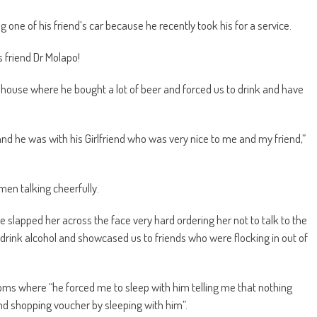
one of his friend’s car because he recently took his for a service.
 friend Dr Molapo!
d’s house where he bought a lot of beer and forced us to drink and have
nd he was with his Girlfriend who was very nice to me and my friend,”
en talking cheerfully.
 slapped her across the face very hard ordering her not to talk to the
 drink alcohol and showcased us to friends who were flocking in out of
ooms where “he forced me to sleep with him telling me that nothing
and shopping voucher by sleeping with him”.