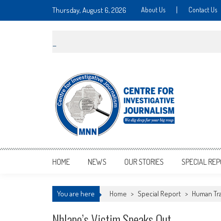
Thursday, August 6, 2026
About Us
Contact Us
MNNCIJ
Centre For Investigative Journalism
HOME
NEWS
OUR STORIES
SPECIAL RE
You are here
Home
>
Special Report
>
Human Tra
Nhlapo’s Victim Speaks Out