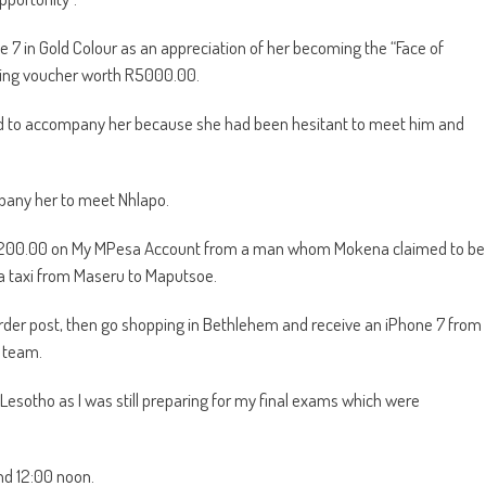
e 7 in Gold Colour as an appreciation of her becoming the “Face of
ping voucher worth R5000.00.
nd to accompany her because she had been hesitant to meet him and
mpany her to meet Nhlapo.
 R200.00 on My MPesa Account from a man whom Mokena claimed to be
d a taxi from Maseru to Maputsoe.
er post, then go shopping in Bethlehem and receive an iPhone 7 from
e team.
 Lesotho as I was still preparing for my final exams which were
nd 12:00 noon.