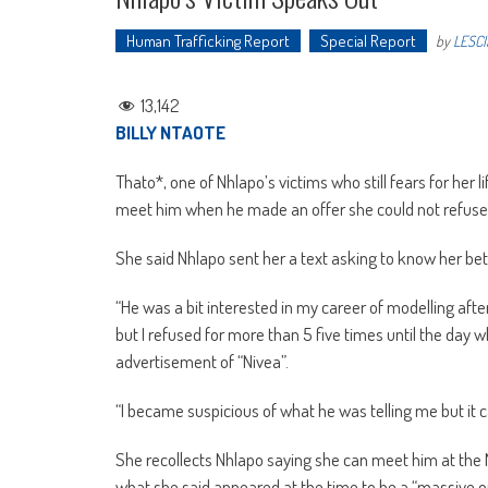
Human Trafficking Report
Special Report
by
LESCI
13,142
BILLY NTAOTE
Thato*, one of Nhlapo’s victims who still fears for her
meet him when he made an offer she could not refuse 
She said Nhlapo sent her a text asking to know her bet
“He was a bit interested in my career of modelling af
but I refused for more than 5 five times until the day 
advertisement of “Nivea”.
“I became suspicious of what he was telling me but it c
She recollects Nhlapo saying she can meet him at the 
what she said appeared at the time to be a “massive o