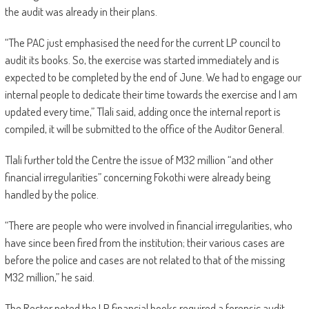
the audit was already in their plans.
“The PAC just emphasised the need for the current LP council to
audit its books. So, the exercise was started immediately and is
expected to be completed by the end of June. We had to engage our
internal people to dedicate their time towards the exercise and I am
updated every time,” Tlali said, adding once the internal report is
compiled, it will be submitted to the office of the Auditor General.
Tlali further told the Centre the issue of M32 million “and other
financial irregularities” concerning Fokothi were already being
handled by the police.
“There are people who were involved in financial irregularities, who
have since been fired from the institution; their various cases are
before the police and cases are not related to that of the missing
M32 million,” he said.
The Rector noted the LP financial books required a forensic audit