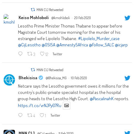
MNN CIJ Retweeted
Keiso Mohloboli
@kmohloboli
·
20 Feb 2020
Lesotho Prime Minister Thomas Thabane to appear before
Magistrate Court tomorrow morning for the murder of his
estranged wife Lipolelo Thabane.
#Lipolelo_Murder_case
@CijLesotho
@OSISA
@AmnestySAfrica
@Follow_SALC
@icjarp
3
12
Twitter
MNN CIJ Retweeted
Bhekisisa
@Bhekisisa_MG
·
10 Feb 2020
Netcare says the Lesotho government owes it millions for the
country’s public-private specialist hospital as the hospital
group heads to the Lesotho High Court.
@PascalinahK
reports.
https://t.co/vrNJPyG7Ru
4
1
Twitter
MNN CIJ
@CijLesotho
·
11 Feb 2020