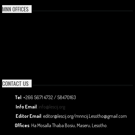
MNN OFFICES
CONTACT US
Tel
: +266 5671 4732 / 58470163
Info Email
:
info@lescij.org
Editor Email
: editor@lescij.org/mnncij.Lesotho@gmail.com
Offices
: Ha Mosalla Thaba Bosiu, Maseru, Lesotho.