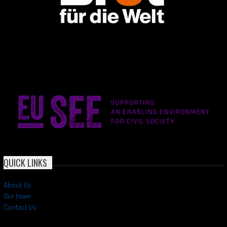
QUICK LINKS
About Us
Our team
Contact Us