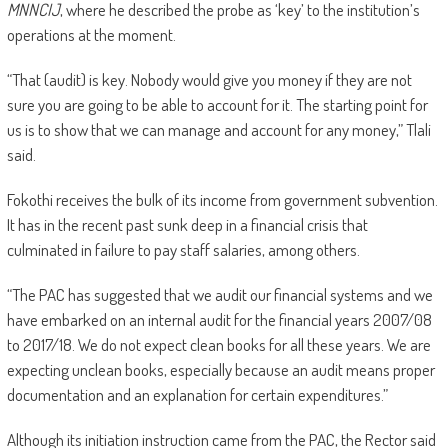
MNNCIJ
, where he described the probe as ‘key’ to the institution’s
operations at the moment.
“That (audit) is key. Nobody would give you money if they are not
sure you are going to be able to account for it. The starting point for
us is to show that we can manage and account for any money,” Tlali
said.
Fokothi receives the bulk of its income from government subvention.
It has in the recent past sunk deep in a financial crisis that
culminated in failure to pay staff salaries, among others.
“The PAC has suggested that we audit our financial systems and we
have embarked on an internal audit for the financial years 2007/08
to 2017/18. We do not expect clean books for all these years. We are
expecting unclean books, especially because an audit means proper
documentation and an explanation for certain expenditures.”
Although its initiation instruction came from the PAC, the Rector said