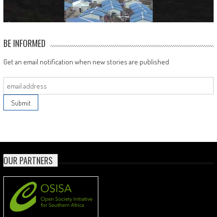
BE INFORMED
Get an email notification when new stories are published
OUR PARTNERS