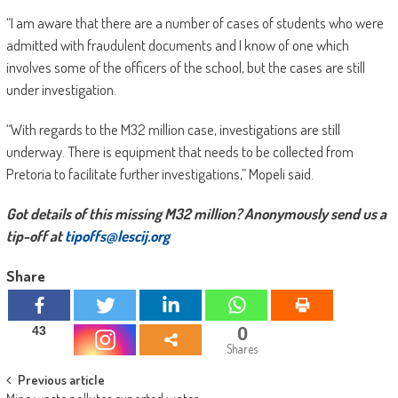
“I am aware that there are a number of cases of students who were
admitted with fraudulent documents and I know of one which
involves some of the officers of the school, but the cases are still
under investigation.
“With regards to the M32 million case, investigations are still
underway. There is equipment that needs to be collected from
Pretoria to facilitate further investigations,” Mopeli said.
Got details of this missing M32 million? Anonymously send us a
tip-off at
tipoffs@lescij.org
Share
0
43
Shares
Post
Previous article