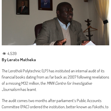
4,539
By Lerato Matheka
The Lerotholi Polytechnic (LP) has instituted an internal audit of its
financial books dating from as far back as 2007 following revelations
of a missing M32 million, the
MNN Centre for Investigative
Journalism
has learnt.
The audit comes two months after parliament’s Public Accounts
Committee (PAC) ordered the institution, better known as Fokothi, to