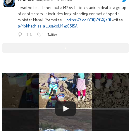
Lesotho has dished out a M2.45-billion stadium deal to a group
of contractors. It includes long-standing contact of sports
minister Mahali Phamotse... |
https://t.co/YQQk7C4Qs9|
writes
@Mokhethiss
@LusakoLM
@OSISA
1
Twitter