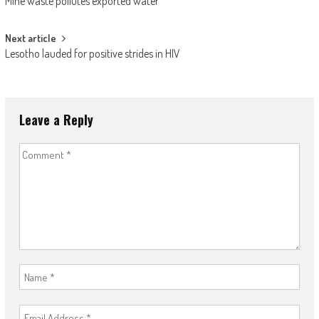
Mine waste pollutes exported water
navigation
Next article
Lesotho lauded for positive strides in HIV
Leave a Reply