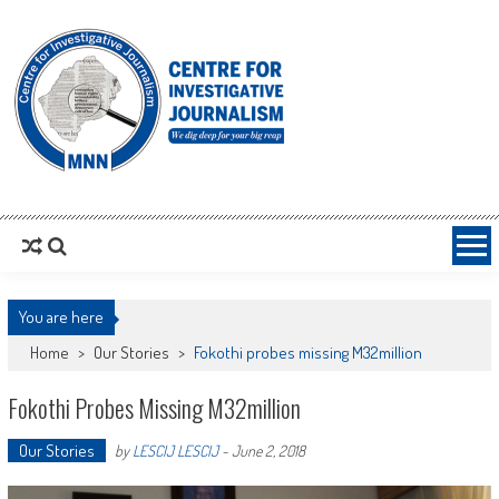
MNNCIJ
Centre For Investigative Journalism
You are here
Home
>
Our Stories
>
Fokothi probes missing M32million
Fokothi Probes Missing M32million
Our Stories
by
LESCIJ LESCIJ
-
June 2, 2018