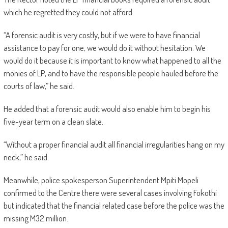
which he regretted they could not afford.
“A forensic audit is very costly, but if we were to have financial
assistance to pay for one, we would do it without hesitation. We
would do it because it is important to know what happened to all the
monies of LP, and to have the responsible people hauled before the
courts of law,” he said.
He added that a forensic audit would also enable him to begin his
five-year term on a clean slate.
“Without a proper financial audit all financial irregularities hang on my
neck,” he said.
Meanwhile, police spokesperson Superintendent Mpiti Mopeli
confirmed to the Centre there were several cases involving Fokothi
but indicated that the financial related case before the police was the
missing M32 million.