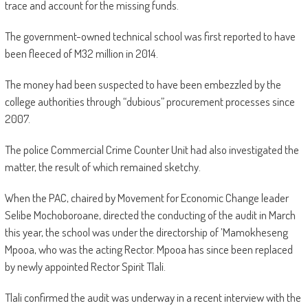
trace and account for the missing funds.
The government-owned technical school was first reported to have
been fleeced of M32 million in 2014.
The money had been suspected to have been embezzled by the
college authorities through “dubious” procurement processes since
2007.
The police Commercial Crime Counter Unit had also investigated the
matter, the result of which remained sketchy.
When the PAC, chaired by Movement for Economic Change leader
Selibe Mochoboroane, directed the conducting of the audit in March
this year, the school was under the directorship of ’Mamokheseng
Mpooa, who was the acting Rector. Mpooa has since been replaced
by newly appointed Rector Spirit Tlali.
Tlali confirmed the audit was underway in a recent interview with the