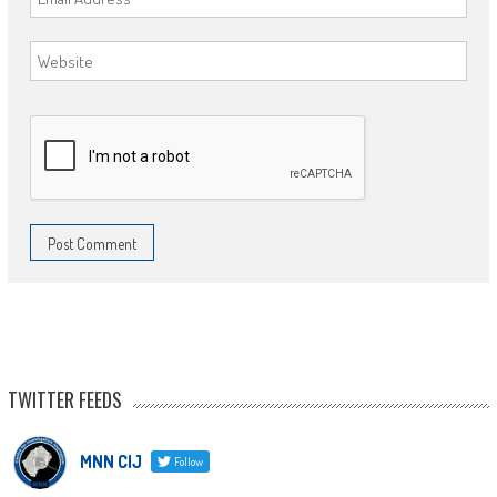
TWITTER FEEDS
MNN CIJ
Follow