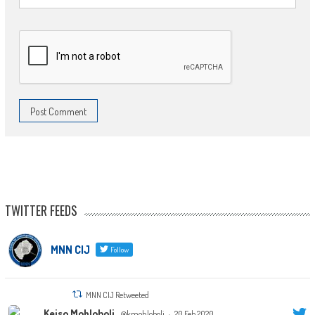
TWITTER FEEDS
MNN CIJ
Follow
MNN CIJ Retweeted
Keiso Mohloboli
@kmohloboli
·
20 Feb 2020