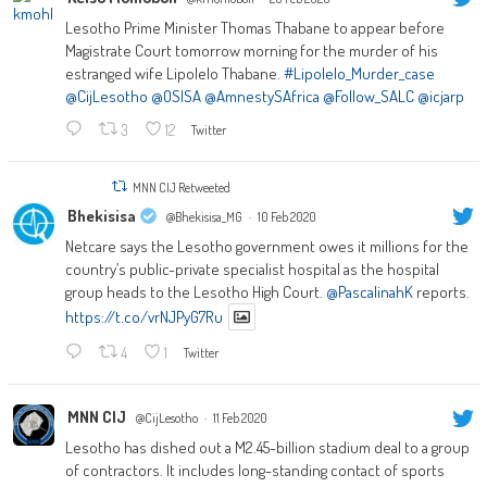
Lesotho Prime Minister Thomas Thabane to appear before
Magistrate Court tomorrow morning for the murder of his
estranged wife Lipolelo Thabane.
#Lipolelo_Murder_case
@CijLesotho
@OSISA
@AmnestySAfrica
@Follow_SALC
@icjarp
3
12
Twitter
MNN CIJ Retweeted
Bhekisisa
@Bhekisisa_MG
·
10 Feb 2020
Netcare says the Lesotho government owes it millions for the
country’s public-private specialist hospital as the hospital
group heads to the Lesotho High Court.
@PascalinahK
reports.
https://t.co/vrNJPyG7Ru
4
1
Twitter
MNN CIJ
@CijLesotho
·
11 Feb 2020
Lesotho has dished out a M2.45-billion stadium deal to a group
of contractors. It includes long-standing contact of sports