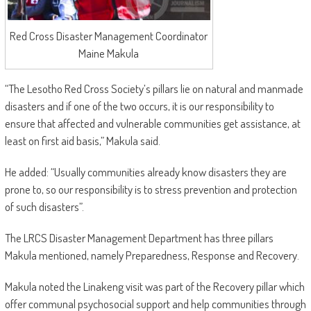
Red Cross Disaster Management Coordinator
Maine Makula
“The Lesotho Red Cross Society’s pillars lie on natural and manmade
disasters and if one of the two occurs, it is our responsibility to
ensure that affected and vulnerable communities get assistance, at
least on first aid basis,” Makula said.
He added: “Usually communities already know disasters they are
prone to, so our responsibility is to stress prevention and protection
of such disasters”.
The LRCS Disaster Management Department has three pillars
Makula mentioned, namely Preparedness, Response and Recovery.
Makula noted the Linakeng visit was part of the Recovery pillar which
offer communal psychosocial support and help communities through