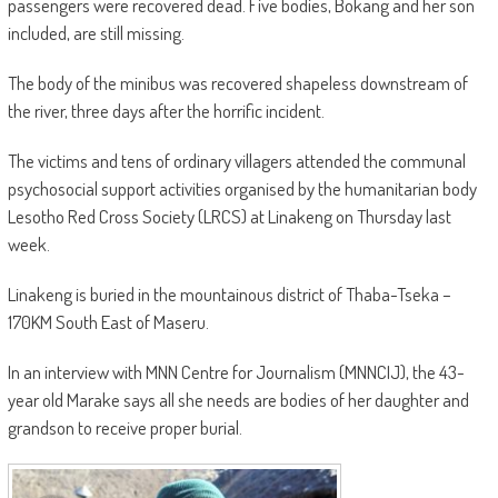
passengers were recovered dead. Five bodies, Bokang and her son
included, are still missing.
The body of the minibus was recovered shapeless downstream of
the river, three days after the horrific incident.
The victims and tens of ordinary villagers attended the communal
psychosocial support activities organised by the humanitarian body
Lesotho Red Cross Society (LRCS) at Linakeng on Thursday last
week.
Linakeng is buried in the mountainous district of Thaba-Tseka –
170KM South East of Maseru.
In an interview with MNN Centre for Journalism (MNNCIJ), the 43-
year old Marake says all she needs are bodies of her daughter and
grandson to receive proper burial.