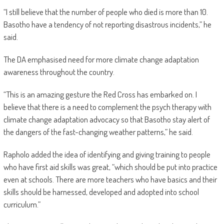
“I still believe that the number of people who died is more than 10.
Basotho have a tendency of not reporting disastrous incidents,” he
said.
The DA emphasised need for more climate change adaptation
awareness throughout the country.
“This is an amazing gesture the Red Cross has embarked on. I
believe that there is a need to complement the psych therapy with
climate change adaptation advocacy so that Basotho stay alert of
the dangers of the fast-changing weather patterns,” he said.
Rapholo added the idea of identifying and giving training to people
who have first aid skills was great, “which should be put into practice
even at schools. There are more teachers who have basics and their
skills should be harnessed, developed and adopted into school
curriculum.”