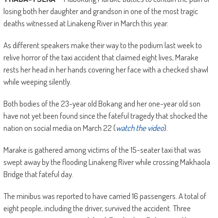
losing both her daughter and grandson in one of the most tragic
deaths witnessed at Linakeng River in March this year.
As different speakers make their way to the podium last week to
relive horror of the taxi accident that claimed eight lives, Marake
rests her head in her hands covering her face with a checked shawl
while weeping silently.
Both bodies of the 23-year old Bokang and her one-year old son
have not yet been found since the fateful tragedy that shocked the
nation on social media on March 22 (
watch the video
).
Marake is gathered among victims of the 15-seater taxi that was
swept away by the flooding Linakeng River while crossing Makhaola
Bridge that fateful day.
The minibus was reported to have carried 16 passengers. A total of
eight people, including the driver, survived the accident. Three