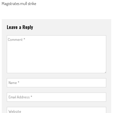
Magistrates mull strike
Leave a Reply