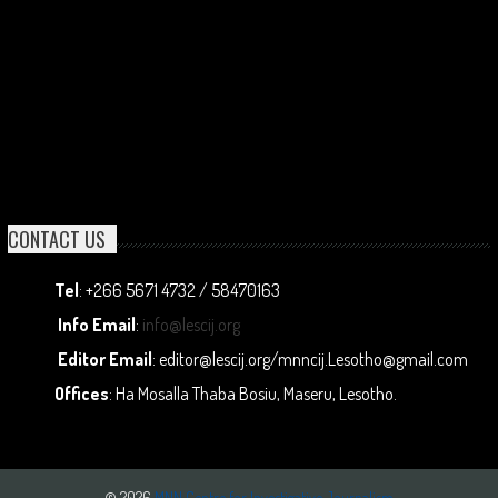
CONTACT US
Tel
: +266 5671 4732 / 58470163
Info Email
:
info@lescij.org
Editor Email
: editor@lescij.org/mnncij.Lesotho@gmail.com
Offices
: Ha Mosalla Thaba Bosiu, Maseru, Lesotho.
© 2026
MNN Centre for Investigative Journalism