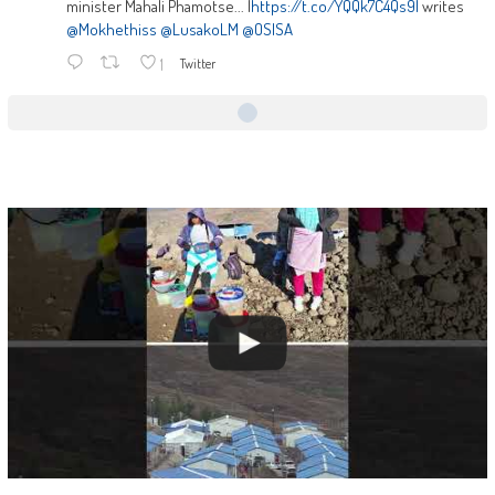
minister Mahali Phamotse... |
https://t.co/YQQk7C4Qs9|
writes
@Mokhethiss
@LusakoLM
@OSISA
1
Twitter