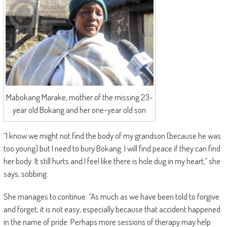
Mabokang Marake, mother of the missing 23-
year old Bokang and her one-year old son
“I know we might not find the body of my grandson (because he was
too young) but I need to bury Bokang. I will find peace if they can find
her body. It still hurts and I feel like there is hole dug in my heart,” she
says, sobbing.
She manages to continue: “As much as we have been told to forgive
and forget, it is not easy, especially because that accident happened
in the name of pride. Perhaps more sessions of therapy may help