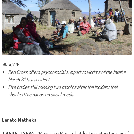
4,770
Red Cross offers psychosocial support to victims of the fateful
March 22 taxi accident
Five bodies still missing two months after the incident that
shocked the nation on social media
Lerato Matheka
THABA-TSEKA
– ’Mabokang Marake battles to contain the pain of