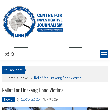
MNNCIJ
Centre For Investigative Journalism
You are here
Home
>
News
>
Relief for Linakeng flood victims
Relief For Linakeng Flood Victims
News
by
LESCIJ LESCIJ
-
May 14, 2018