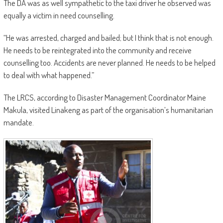
The DA was as well sympathetic to the taxi driver he observed was
equally a victim in need counselling.
“He was arrested, charged and bailed; but I think that is not enough.
He needs to be reintegrated into the community and receive
counselling too. Accidents are never planned. He needs to be helped
to deal with what happened.”
The LRCS, according to Disaster Management Coordinator Maine
Makula, visited Linakeng as part of the organisation’s humanitarian
mandate.