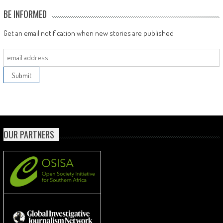
BE INFORMED
Get an email notification when new stories are published
OUR PARTNERS