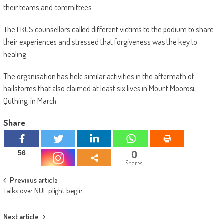
their teams and committees.
The LRCS counsellors called different victims to the podium to share
their experiences and stressed that forgiveness was the key to
healing.
The organisation has held similar activities in the aftermath of
hailstorms that also claimed at least six lives in Mount Moorosi,
Quthing, in March.
Share
0
56
Shares
Post
Previous article
Talks over NUL plight begin
navigation
Next article