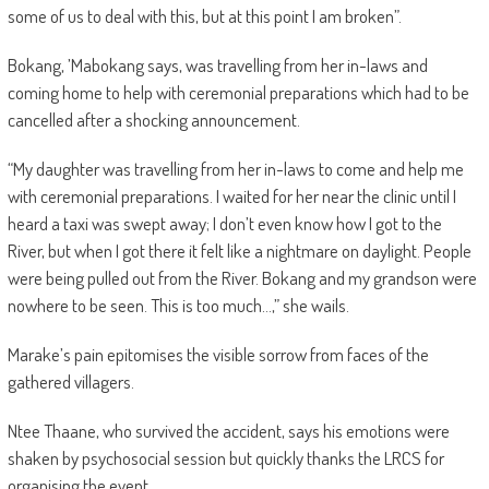
some of us to deal with this, but at this point I am broken”.
Bokang, ’Mabokang says, was travelling from her in-laws and
coming home to help with ceremonial preparations which had to be
cancelled after a shocking announcement.
“My daughter was travelling from her in-laws to come and help me
with ceremonial preparations. I waited for her near the clinic until I
heard a taxi was swept away; I don’t even know how I got to the
River, but when I got there it felt like a nightmare on daylight. People
were being pulled out from the River. Bokang and my grandson were
nowhere to be seen. This is too much…,” she wails.
Marake’s pain epitomises the visible sorrow from faces of the
gathered villagers.
Ntee Thaane, who survived the accident, says his emotions were
shaken by psychosocial session but quickly thanks the LRCS for
organising the event.