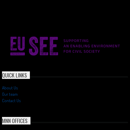
QUICK LINKS
About Us
Our team
Contact Us
MNN OFFICES