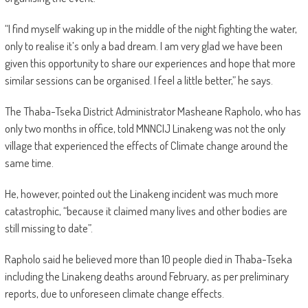
“I find myself waking up in the middle of the night fighting the water,
only to realise it’s only a bad dream. I am very glad we have been
given this opportunity to share our experiences and hope that more
similar sessions can be organised. I feel a little better,” he says.
The Thaba-Tseka District Administrator Masheane Rapholo, who has
only two months in office, told MNNCIJ Linakeng was not the only
village that experienced the effects of Climate change around the
same time.
He, however, pointed out the Linakeng incident was much more
catastrophic, “because it claimed many lives and other bodies are
still missing to date”.
Rapholo said he believed more than 10 people died in Thaba-Tseka
including the Linakeng deaths around February, as per preliminary
reports, due to unforeseen climate change effects.