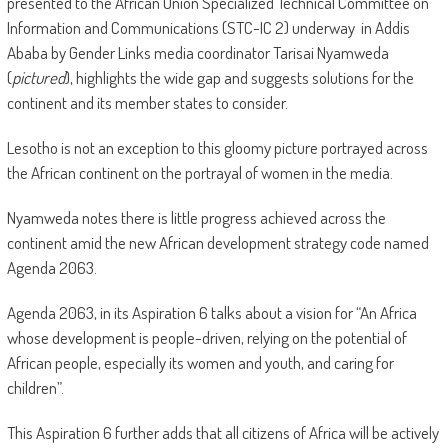
presented to the African Union Specialized Technical Committee on
Information and Communications (STC-IC 2) underway in Addis
Ababa by Gender Links media coordinator Tarisai Nyamweda
(
pictured
), highlights the wide gap and suggests solutions for the
continent and its member states to consider.
Lesotho is not an exception to this gloomy picture portrayed across
the African continent on the portrayal of women in the media.
Nyamweda notes there is little progress achieved across the
continent amid the new African development strategy code named
Agenda 2063.
Agenda 2063, in its Aspiration 6 talks about a vision for “An Africa
whose development is people-driven, relying on the potential of
African people, especially its women and youth, and caring for
children”.
This Aspiration 6 further adds that all citizens of Africa will be actively