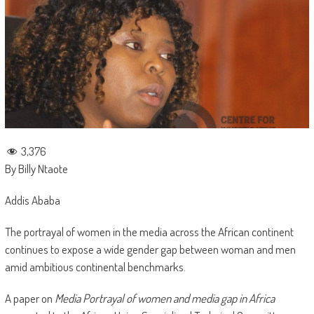
3,376
By Billy Ntaote
Addis Ababa
The portrayal of women in the media across the African continent
continues to expose a wide gender gap between woman and men
amid ambitious continental benchmarks.
A paper on
Media Portrayal of women and media gap in Africa