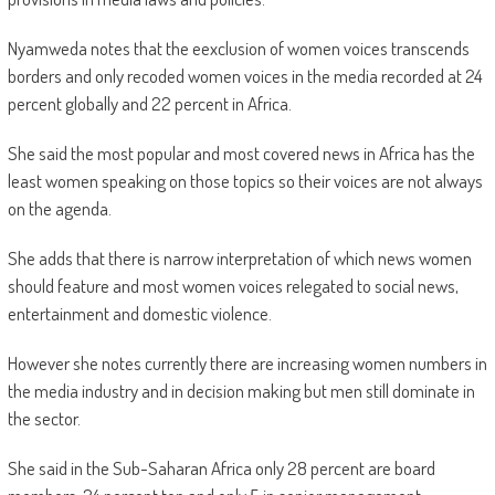
Nyamweda notes that the eexclusion of women voices transcends
borders and only recoded women voices in the media recorded at 24
percent globally and 22 percent in Africa.
She said the most popular and most covered news in Africa has the
least women speaking on those topics so their voices are not always
on the agenda.
She adds that there is narrow interpretation of which news women
should feature and most women voices relegated to social news,
entertainment and domestic violence.
However she notes currently there are increasing women numbers in
the media industry and in decision making but men still dominate in
the sector.
She said in the Sub-Saharan Africa only 28 percent are board