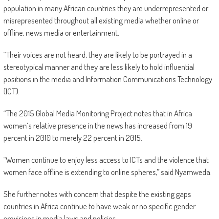
population in many African countries they are underrepresented or
misrepresented throughout all existing media whether online or
offline, news media or entertainment.
“Their voices are not heard, they are likely to be portrayed in a
stereotypical manner and they are less likely to hold influential
positions in the media and Information Communications Technology
(ICT).
“The 2015 Global Media Monitoring Project notes that in Africa
women’s relative presence in the news has increased from 19
percent in 2010 to merely 22 percent in 2015.
“Women continue to enjoy less access to ICTs and the violence that
women face offline is extending to online spheres,” said Nyamweda.
She further notes with concern that despite the existing gaps
countries in Africa continue to have weak or no specific gender
provisions in media laws and policies.