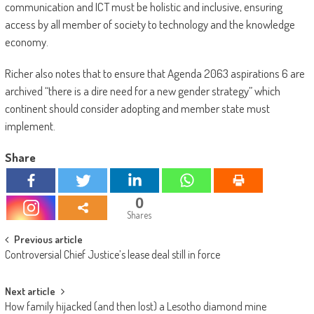
communication and ICT must be holistic and inclusive, ensuring
access by all member of society to technology and the knowledge
economy.
Richer also notes that to ensure that Agenda 2063 aspirations 6 are
archived “there is a dire need for a new gender strategy” which
continent should consider adopting and member state must
implement.
Share
0
Shares
Post
Previous article
Controversial Chief Justice’s lease deal still in force
navigation
Next article
How family hijacked (and then lost) a Lesotho diamond mine