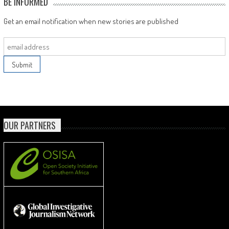
BE INFORMED
Get an email notification when new stories are published
OUR PARTNERS