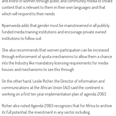
and invest in women through public and community media to create
content that is relevant to them in their own languages and that
which will respond to their needs.
Nyamweda adds that gender must be mainstreamed in all publicly
funded media training institutions and encourage private owned
institutions to follow suit.
She also recommends that women participation can be increased
through enforcement of quota mechanisms to allow them a chance
into the Industry like mandatory licensing requirements for media
houses and mechanisms to see this through.
On the other hand, Leslie Richer, the Director of information and
communications at the African Union (AU) said the continent is
working on a first ten year implementation plan of agenda 2063.
Richer also noted Agenda 2063 recognizes that for Africa to archive
its full potential, the investment in any sector including