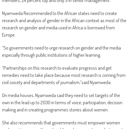
members, 24 percent top and only 5 in senior management.
Nyamweda Recommended to the African states need to create
research and analysis of gender in the African context as most of the
research on gender and media used in Africa is borrowed from
Europe.
“So governments need to urge research on gender and the media
especially through public institutions of higher learning.
“Partnerships on this research to evaluate progresss and get
remedies need to take place because most research is coming from
civil soicety and departments of journalism,”said Nyamweda.
On media houses, Nyamweda said they need to set targets of the
own in the lead up to 2030 in terms of voice, participation, decision
making and in creating programmes stories about women.
She also recommends that governments must empower women