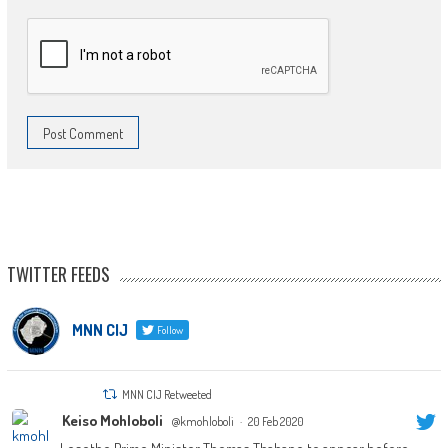
TWITTER FEEDS
MNN CIJ
Follow
MNN CIJ Retweeted
Keiso Mohloboli
@kmohloboli
·
20 Feb 2020