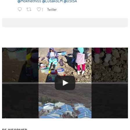
@Mokhethiss
@LusakoLM
@OSISA
1
Twitter