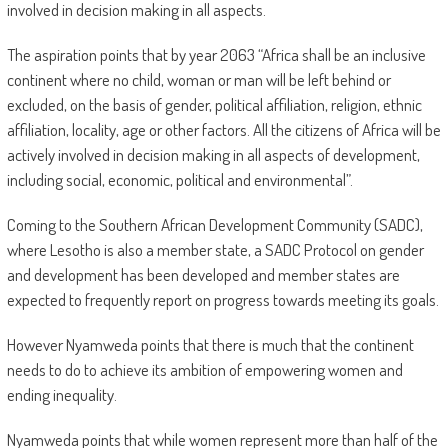
involved in decision making in all aspects.
The aspiration points that by year 2063 “Africa shall be an inclusive
continent where no child, woman or man will be left behind or
excluded, on the basis of gender, political affiliation, religion, ethnic
affiliation, locality, age or other factors. All the citizens of Africa will be
actively involved in decision making in all aspects of development,
including social, economic, political and environmental”.
Coming to the Southern African Development Community (SADC),
where Lesotho is also a member state, a SADC Protocol on gender
and development has been developed and member states are
expected to frequently report on progress towards meeting its goals.
However Nyamweda points that there is much that the continent
needs to do to achieve its ambition of empowering women and
ending inequality.
Nyamweda points that while women represent more than half of the