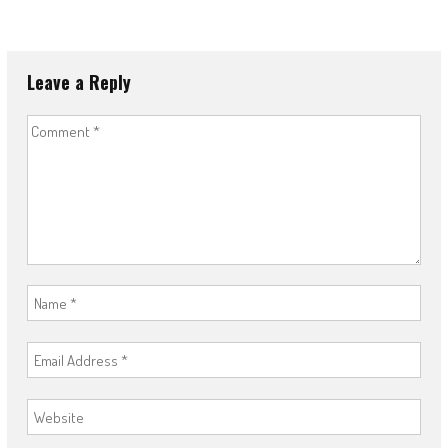
Leave a Reply