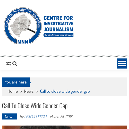
MNNCIJ
Centre For Investigative Journalism
You are here
Home
>
News
>
Call to close wide gender gap
Call To Close Wide Gender Gap
News
by
LESCIJ LESCIJ
-
March 25, 2018