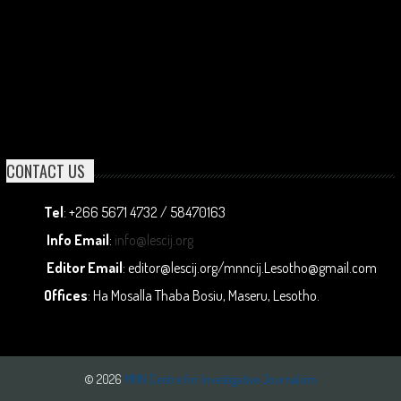
CONTACT US
Tel
: +266 5671 4732 / 58470163
Info Email
:
info@lescij.org
Editor Email
: editor@lescij.org/mnncij.Lesotho@gmail.com
Offices
: Ha Mosalla Thaba Bosiu, Maseru, Lesotho.
© 2026
MNN Centre for Investigative Journalism