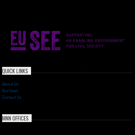
QUICK LINKS
About Us
Our team
Contact Us
MNN OFFICES