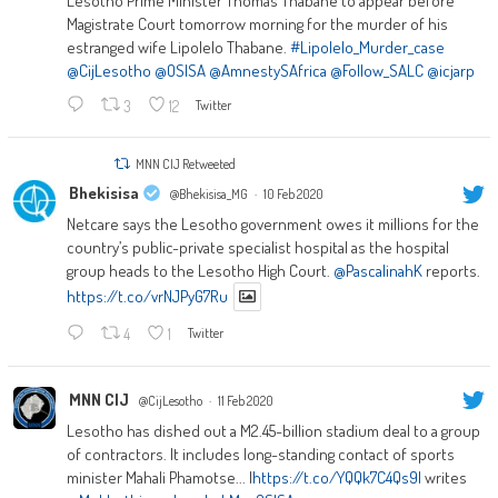
Lesotho Prime Minister Thomas Thabane to appear before
Magistrate Court tomorrow morning for the murder of his
estranged wife Lipolelo Thabane.
#Lipolelo_Murder_case
@CijLesotho
@OSISA
@AmnestySAfrica
@Follow_SALC
@icjarp
3
12
Twitter
MNN CIJ Retweeted
Bhekisisa
@Bhekisisa_MG
·
10 Feb 2020
Netcare says the Lesotho government owes it millions for the
country’s public-private specialist hospital as the hospital
group heads to the Lesotho High Court.
@PascalinahK
reports.
https://t.co/vrNJPyG7Ru
4
1
Twitter
MNN CIJ
@CijLesotho
·
11 Feb 2020
Lesotho has dished out a M2.45-billion stadium deal to a group
of contractors. It includes long-standing contact of sports
minister Mahali Phamotse... |
https://t.co/YQQk7C4Qs9|
writes